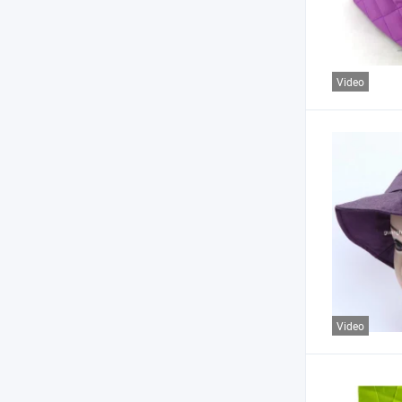
Video
Video