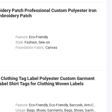
dery Patch Professional Custom Polyester Iron
mbroidery Patch
Feature:
Eco-Friendly
Style:
Fashion, Sew-on
Foundation Fabric:
Canvas
Clothing Tag Label Polyester Custom Garment
abel Shirt Tags for Clothing Woven Labels
Feature:
Eco-Friendly, Eco-Friendly, Barcode, Anti-Counterfeit, Waterproof
Usage:
Bags, Shoes, Garments, Bags, Shoes, Garments, Garments