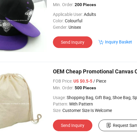
Min. Order:
200 Pieces
Applicable User:
Adults
Color:
Colourful
Gender:
Unisex
Inquiry Basket
Send Inquiry
OEM Cheap Promotional Canvas C
FOB Price:
/ Piece
US $0.5-5
Min. Order:
500 Pieces
Usage:
Shopping Bag, Gift Bag, Shoe Bag, Sports, Wine Bag, Travel Bag, 
Pattern:
With Pattern
Size:
Customer Size Is Welcome
Send Inquiry
Request Sam