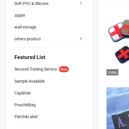
Soft PVC & Silicone
zipper
wall storage
others product
Featured List
Secured Trading Service
New
Video
Sample Available
Cap&Hat
Pouch&Bag
Patch&Label