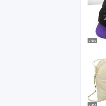
Video
Video