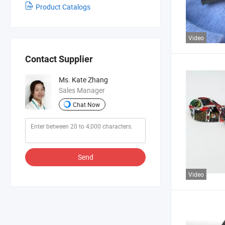
Product Catalogs
Video
Contact Supplier
Ms. Kate Zhang
Sales Manager
Chat Now
Send
Video