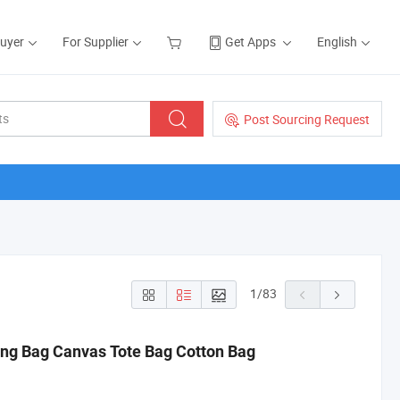
Buyer
For Supplier
Get Apps
English
Post Sourcing Request
1
/
83
ng Bag Canvas Tote Bag Cotton Bag