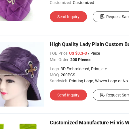
Customized:
Customized
Send Inquiry
Request Sam
High Quality Lady Plain Custom B
FOB Price:
/ Piece
US $0.3-3
Min. Order:
200 Pieces
Logo:
3D Embroidered, Print, etc
MOQ:
200PCS
Sandwich:
Printing Logo, Woven Logo or No
Send Inquiry
Request Sam
Customized Manufacture Hi Vis W