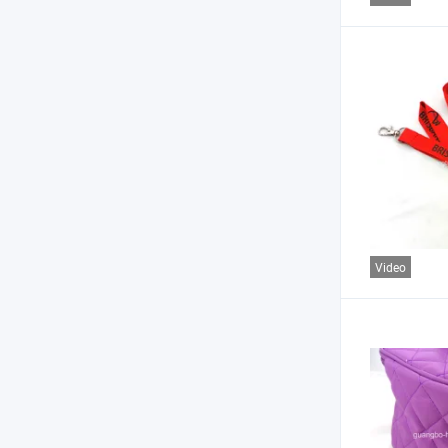
Video