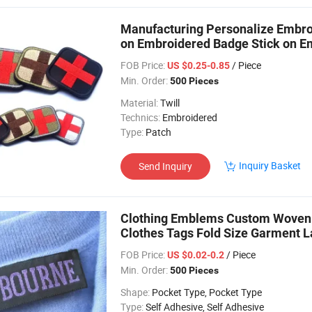
Manufacturing Personalize Embroi
on Embroidered Badge Stick on E
FOB Price:
/ Piece
US $0.25-0.85
Min. Order:
500 Pieces
Material:
Twill
Technics:
Embroidered
Type:
Patch
Inquiry Basket
Send Inquiry
Clothing Emblems Custom Woven 
Clothes Tags Fold Size Garment L
FOB Price:
/ Piece
US $0.02-0.2
Min. Order:
500 Pieces
Shape:
Pocket Type, Pocket Type
Type:
Self Adhesive, Self Adhesive