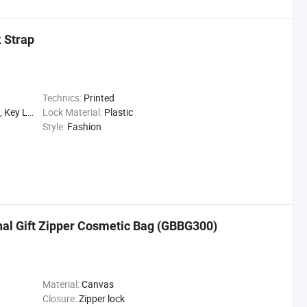
 Strap
Technics:
Printed
Promotion Gift
Lock Material:
Plastic
Style:
Fashion
al Gift Zipper Cosmetic Bag (GBBG300)
Material:
Canvas
Closure:
Zipper lock