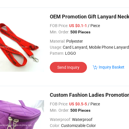
OEM Promotion Gift Lanyard Neck
FOB Price:
/ Piece
US $0.1-1
Min. Order:
500 Pieces
Material:
Polyester
Usage:
Card Lanyard, Mobile Phone Lanyard, Key Lanyard, Luggage Belt, Bottle Lanyard, 
Pattern:
LOGO
Inquiry Basket
Send Inquiry
Custom Fashion Ladies Promotion
FOB Price:
/ Piece
US $0.5-5
Min. Order:
500 Pieces
Waterproof:
Waterproof
Color:
Customizable Color