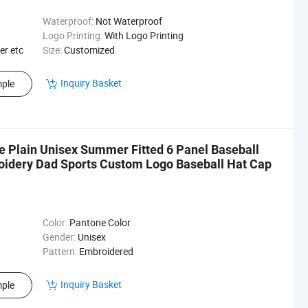
Waterproof:
Not Waterproof
Logo Printing:
With Logo Printing
er etc
Size:
Customized
Inquiry Basket
ple
 Plain Unisex Summer Fitted 6 Panel Baseball
idery Dad Sports Custom Logo Baseball Hat Cap
Color:
Pantone Color
Gender:
Unisex
Pattern:
Embroidered
Inquiry Basket
ple