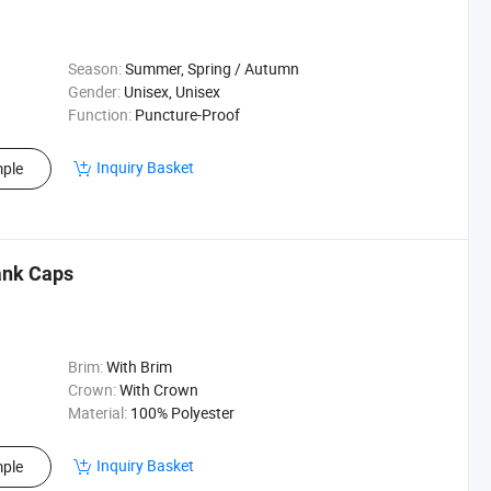
Season:
Summer, Spring / Autumn
Gender:
Unisex, Unisex
Function:
Puncture-Proof
Inquiry Basket
ple
ank Caps
Brim:
With Brim
Crown:
With Crown
Material:
100% Polyester
Inquiry Basket
ple