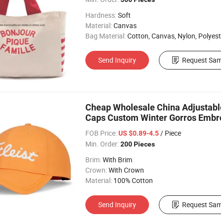
Hardness:
Soft
Material:
Canvas
Bag Material:
Cotton, Canvas, Nylon, Polyest
Send Inquiry
Request Sam
Cheap Wholesale China Adjustable
Caps Custom Winter Gorros Embro
FOB Price:
/ Piece
US $0.89-4.5
Min. Order:
200 Pieces
Brim:
With Brim
Crown:
With Crown
Material:
100% Cotton
Send Inquiry
Request Sam