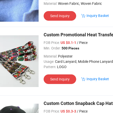
Material:
Woven Fabric, Woven Fabric
Inquiry Basket
Send Inquiry
Custom Promotional Heat Transfe
FOB Price:
/ Piece
US $0.1-1
Min. Order:
500 Pieces
Material:
Polyester
Usage:
Card Lanyard, Mobile Phone Lanyard, Key Lanyard, Luggage Belt, Bo
Pattern:
LOGO
Inquiry Basket
Send Inquiry
Custom Cotton Snapback Cap Hat
FOB Price:
/ Piece
US $0.3-3