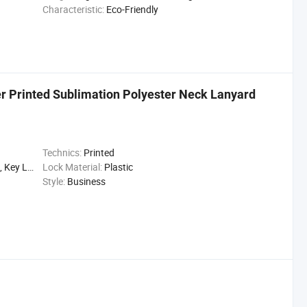
Characteristic:
Eco-Friendly
r Printed Sublimation Polyester Neck Lanyard
Technics:
Printed
ttle Lanyard
Lock Material:
Plastic
Style:
Business