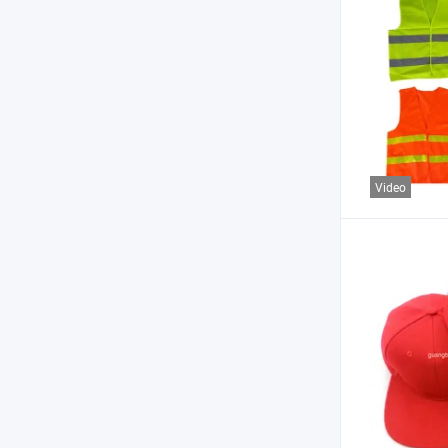
Video