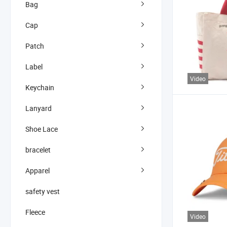
Bag
Cap
Patch
Label
Video
Keychain
Lanyard
Shoe Lace
bracelet
Apparel
safety vest
Fleece
Video