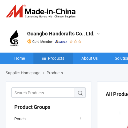
Guangbo Handcrafts Co., Ltd.
Gold Member
Home
Products
About Us
Solutio
Supplier Homepage
Products
All Produ
Product Groups
Pouch