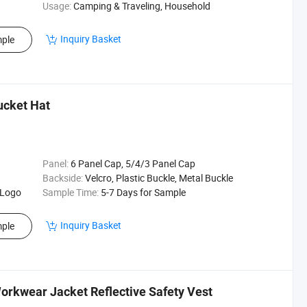
Usage:
Camping & Traveling, Household
Inquiry Basket
ple
ucket Hat
Panel:
6 Panel Cap, 5/4/3 Panel Cap
Backside:
Velcro, Plastic Buckle, Metal Buckle
 Logo
Sample Time:
5-7 Days for Sample
Inquiry Basket
ple
orkwear Jacket Reflective Safety Vest