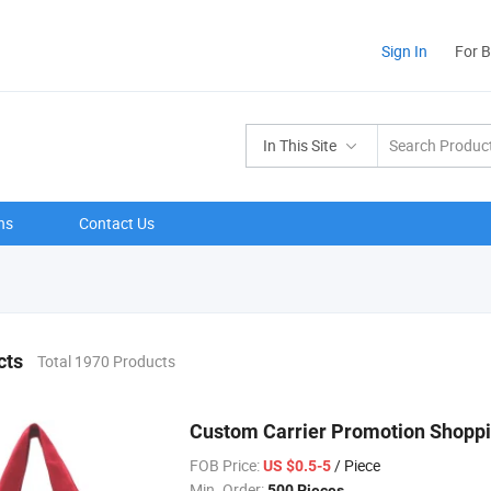
Sign In
For 
In This Site
ns
Contact Us
cts
Total 1970 Products
Custom Carrier Promotion Shoppi
FOB Price:
/ Piece
US $0.5-5
Min. Order:
500 Pieces