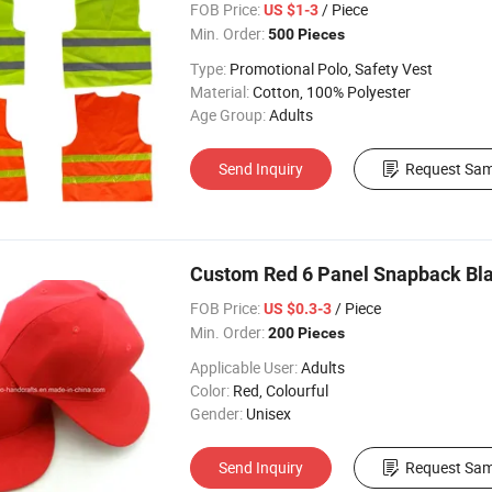
FOB Price:
/ Piece
US $1-3
Min. Order:
500 Pieces
Type:
Promotional Polo, Safety Vest
Material:
Cotton, 100% Polyester
Age Group:
Adults
Send Inquiry
Request Sam
Custom Red 6 Panel Snapback Bl
FOB Price:
/ Piece
US $0.3-3
Min. Order:
200 Pieces
Applicable User:
Adults
Color:
Red, Colourful
Gender:
Unisex
Send Inquiry
Request Sam