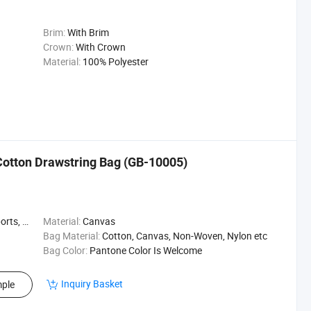
Brim:
With Brim
Crown:
With Crown
Material:
100% Polyester
otton Drawstring Bag (GB-10005)
Beach Bag
Material:
Canvas
Bag Material:
Cotton, Canvas, Non-Woven, Nylon etc
Bag Color:
Pantone Color Is Welcome
Inquiry Basket
ple