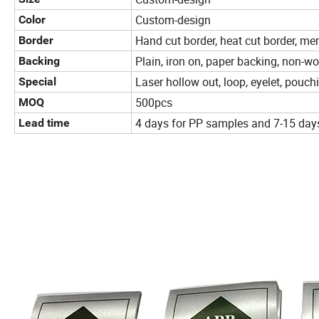
Custom-design
Color
Hand cut border, heat cut border, me
Border
Plain, iron on, paper backing, non-wo
Backing
Laser hollow out, loop, eyelet, pouch
Special
500pcs
MOQ
4 days for PP samples and 7-15 day
Lead time