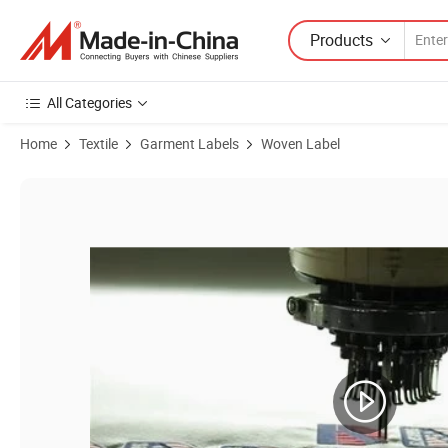
Products
All Categories
Home
Textile
Garment Labels
Woven Label
Product Images of Custom Promotional Custimzed as Your Size Mattre