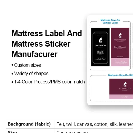
Felt, twill, canvas, cotton, silk, leat
Background (fabric)
Custom-design
Size