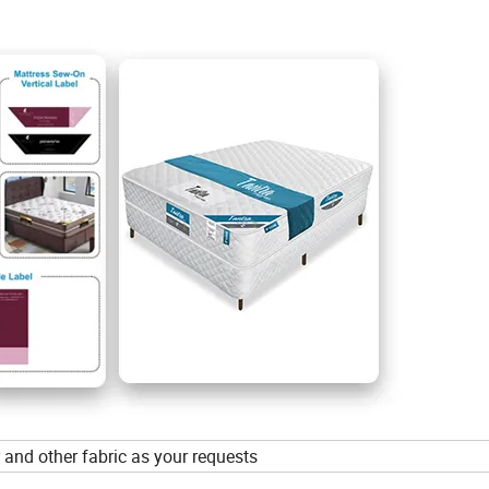
her and other fabric as your requests