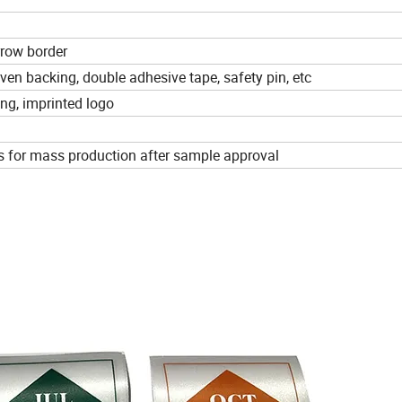
rrow border
ven backing, double adhesive tape, safety pin, etc
ing, imprinted logo
s for mass production after sample approval