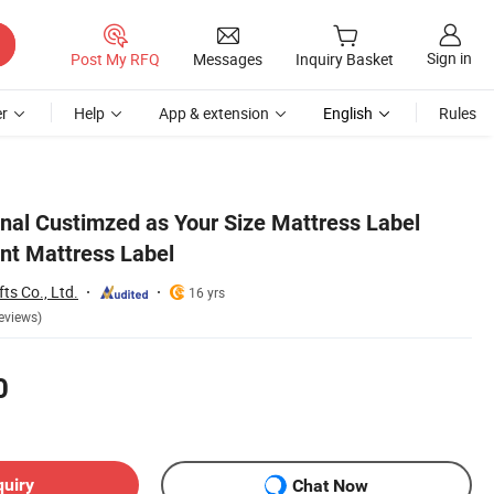
Sign in
Post My RFQ
Messages
Inquiry Basket
r
Help
App & extension
English
Rules
al Custimzed as Your Size Mattress Label
int Mattress Label
s Co., Ltd.
16 yrs
eviews)
0
quiry
Chat Now