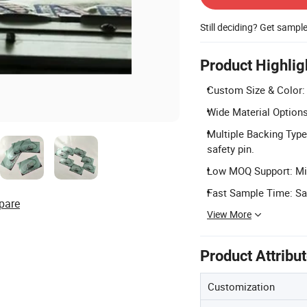
Still deciding? Get sampl
Product Highlig
Custom Size & Color:
Wide Material Options: 
Multiple Backing Type
safety pin.
Low MOQ Support: Min
Fast Sample Time: Sa
pare
View More
Product Attribu
Customization