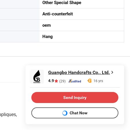
Other Special Shape
Anti-counterfeit
oem
Hang
Guangbo Handcrafts Co., Ltd.
4.9
16 yrs
(29)
Send Inquiry
Chat Now
ppliques,