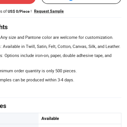
es of
!
Request Sample
US$ 0/Piece
hts
 Any size and Pantone color are welcome for customization.
Available in Twill, Satin, Felt, Cotton, Canvas, Silk, and Leather.
s: Options include iron-on, paper, double adhesive tape, and
imum order quantity is only 500 pieces.
mples can be produced within 3-4 days.
tes
Available