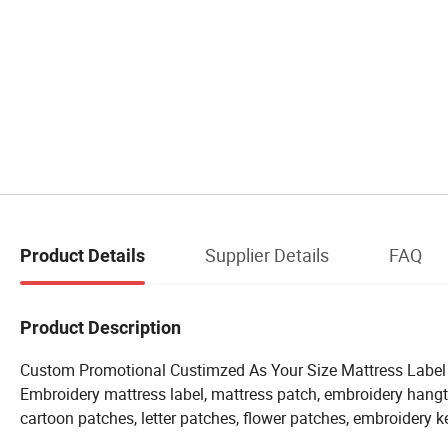
Supplier Details
FAQ
Product Details
Product Description
Custom Promotional Custimzed As Your Size Mattress Label S
Embroidery mattress label, mattress patch, embroidery hangt
cartoon patches, letter patches, flower patches, embroidery k