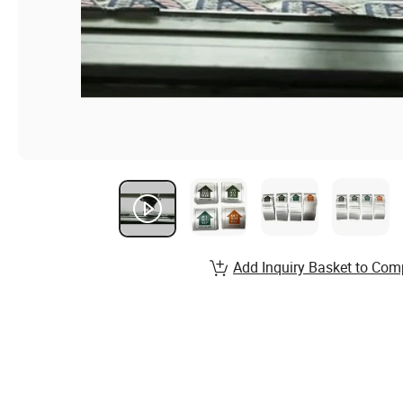
Add Inquiry Basket to Com