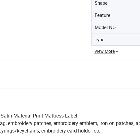
Shape
Feature
Model NO.
Type
View More
atin Material Print Mattress Label
ag, embroidery patches, embroidery emblem, iron on patches, a
eyrings/keychains, embroidery card holder, etc