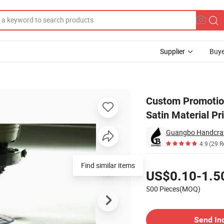
Supplier
Buye
ss Label Satin Material Print Mattress Label
Custom Promotion
Satin Material Pr
Guangbo Handcraft
4.9
(29 R
Pricing
Find similar items
US$0.10-1.5
500 Pieces(MOQ)
Contact Supplier
Send In