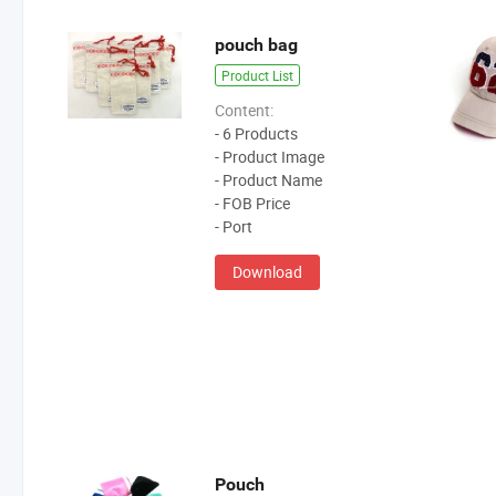
pouch bag
Product List
Content:
- 6 Products
- Product Image
- Product Name
- FOB Price
- Port
Download
Pouch