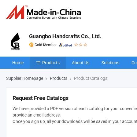
Guangbo Handcrafts Co., Ltd.
Gold Member
Home
Products
About Us
Solutions
Co
Supplier Homepage
Products
Product Catalogs
Request Free Catalogs
We have provided a PDF version of each catalog for your convenien
provide an email address.
Once you sign up, all your downloads will be saved in your accoun