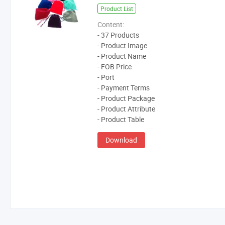
Product List
Content:
- 37 Products
- Product Image
- Product Name
- FOB Price
- Port
- Payment Terms
- Product Package
- Product Attribute
- Product Table
Download