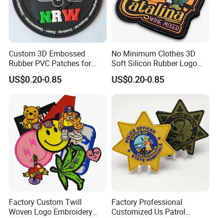
Post Code: 523000
HTTP://guangbo-handcrafts.en.made-in-china.com/
Custom 3D Embossed
No Minimum Clothes 3D
Rubber PVC Patches for
Soft Silicon Rubber Logo
Clothing
Patches Custom PVC Patch
US$0.20-0.85
US$0.20-0.85
1
Experience
More than 20 years in producing kinds of embroidery patches / badges / labels / emblems for 100% exporting to all over the world.
Our sales will reply your any inqury or questions within 24 hours
Our buyers will order all raw materials at once after meeting your order confirmation
Our sample room will offer artwork and sample for your approval at earliest time
2
Our team
Our workroom will start production once your sample approval
Our packing workers will cutting threads and packing on time
Our QC check each process during the whole production
3-7 days for sample
3
lead time
8-15 days for production
4
Payment way
Paypal,T/T, Western Union, L/C
1). Courier Express - DHL / TNT / UPS /FedEx / EMS 3-7 working days to your door
2). By Air: Arrive at destination Airport fast then pick it up by yourself
5
Delivery
3). By Sea: Low shipping cost and slow delivery (7-30 days normally). Suitable for large quantity and non-urgent delivery
PS:For shipping and air freight we also supply service of DDU.
1). please offer your artwork with size and qty, and we will offer quotation accordingly
2). we will offer PI for your payment after your approval the quotation
6
Order Way
3). we will start arwork and sampels after meeting payment
4). we will start production after sample approval
5). will ship goods to your door after finishing packing goods
Factory Custom Twill
Factory Professional
Woven Logo Embroidery
Customized Us Patrol