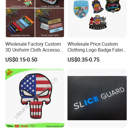
Wholesale Factory Custom
Wholesale Price Custom
3D Uniform Cloth Accessory
Clothing Logo Badge Fabric
Woven Embroidery Badge
3D Embroidery Patch for
US$0.15-0.50
US$0.35-0.75
Garment
Hat Clothing Embroidery
Silicone/PU/Leather/PVC/R
OEM Free Sample
ubber/Sequin Velcro
Embroidered Jean Scout
Patch