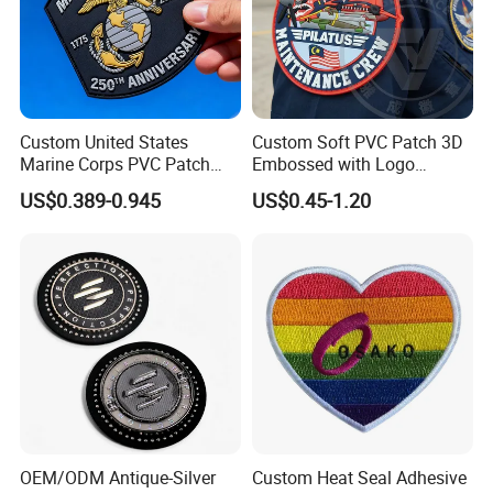
Custom United States
Custom Soft PVC Patch 3D
Marine Corps PVC Patch
Embossed with Logo
Manufacturer 3D Rubber
Uniform Velcro-on Rubber
US$0.389-0.945
US$0.45-1.20
Usmc Tactical Morale
Patches Badge
Patches Factory Wholesale
OEM/ODM Antique-Silver
Custom Heat Seal Adhesive