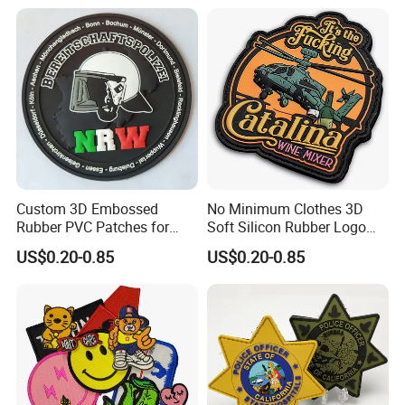
Custom 3D Embossed
No Minimum Clothes 3D
Rubber PVC Patches for
Soft Silicon Rubber Logo
Clothing
Patches Custom PVC Patch
US$0.20-0.85
US$0.20-0.85