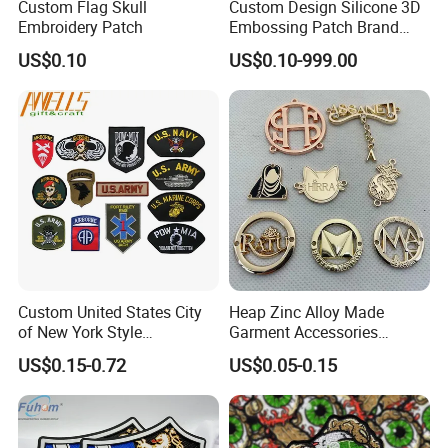
Custom Flag Skull
Custom Design Silicone 3D
Embroidery Patch
Embossing Patch Brand
Logo with UV Color
US$0.10
US$0.10-999.00
Changing Heat Transfer
Reflective Label Sport
Clothing Garment Apparel
Accessories Sticker
Custom United States City
Heap Zinc Alloy Made
of New York Style
Garment Accessories
Department Detective Nypd
Custom Swimwear Brand
US$0.15-0.72
US$0.05-0.15
Us Atf Special Agent
Logo Engraved Gold Bag
Embroidered Appliques
Shoe Clothing Metal Tag
Fabric Patches Decorative
Labels
Badges