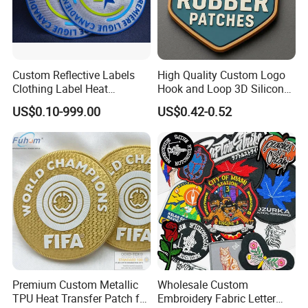
Custom Reflective Labels
High Quality Custom Logo
Clothing Label Heat
Hook and Loop 3D Silicone
Transfer Label Silicone
Rubber PVC Patch Label
US$0.10-999.00
US$0.42-0.52
Patch for OEM Custom
Badge PVC Rubber Velcro
Logo Textile Label
Patch for Clothing
Production
Premium Custom Metallic
Wholesale Custom
TPU Heat Transfer Patch for
Embroidery Fabric Letter