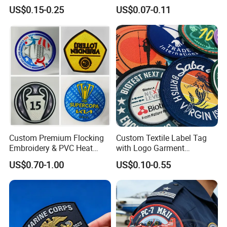
Football Jerseys Shirts
Cartoon Badges
US$0.15-0.25
US$0.07-0.11
Embroidered Woven Heat
Press Iron on Patches
Accessory Apparel &
Accessories
Custom Premium Flocking
Custom Textile Label Tag
Embroidery & PVC Heat
with Logo Garment
Transfer Patch for Football
Embossed Embroidered
US$0.70-1.00
US$0.10-0.55
Jerseys
Patches Heat Transfer Iron
on Logo Embroidery Badges
for Clothes