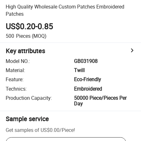
High Quality Wholesale Custom Patches Embroidered
Patches
US$0.20-0.85
500
Pieces
(MOQ)
Key attributes
Model NO.
:
GB031908
Material
:
Twill
Feature
:
Eco-Friendly
Technics
:
Embroidered
Production Capacity
:
50000 Piece/Pieces Per
Day
Sample service
Get samples of
US$0.00
/
Piece
!