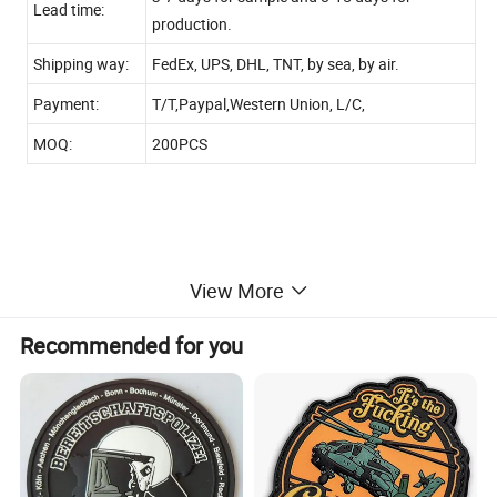
Lead time:
production.
Shipping way:
FedEx, UPS, DHL, TNT, by sea, by air.
Payment:
T/T,Paypal,Western Union, L/C,
MOQ:
200PCS
View More
Custom design is welcome!
Recommended for you
CONTACT US
Dongguan Guangbo Handcrafts Co., Ltd.
Add: No. 13 Industry Road, Hengliu Area, Shatian Town,
Dongguan, Guangdong, China