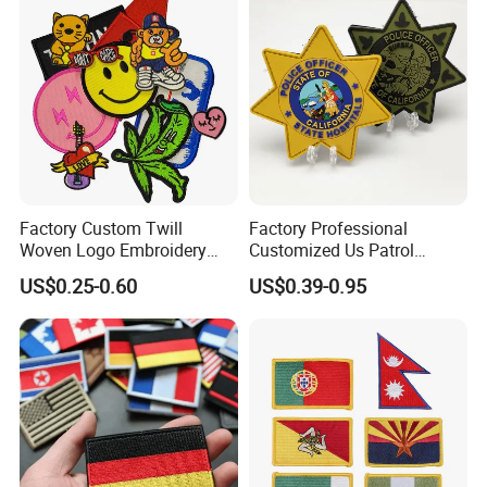
Factory Custom Twill
Factory Professional
Woven Logo Embroidery
Customized Us Patrol
Patch and Fabric Labels
Officer State Hospitals
US$0.25-0.60
US$0.39-0.95
Iron Garment Embroidered
Uniform PVC Rubber Patch
Patches for Garment
Security Tactical Gear Star
Accessories
Badges Loop and Hook in
China