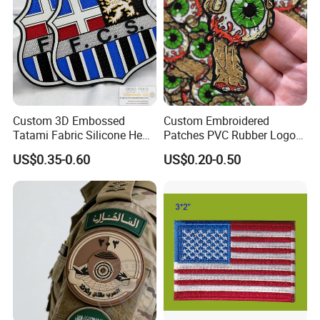
Custom 3D Embossed
Custom Embroidered
Tatami Fabric Silicone Heat
Patches PVC Rubber Logo
Transfer Football Patch for
Bulk 3D Patches Chenille
US$0.35-0.60
US$0.20-0.50
Clothing
China Manufacturer Iron on
Embroidery Patch for
Clothing