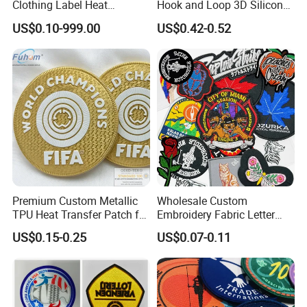
Clothing Label Heat
Hook and Loop 3D Silicone
Transfer Label Silicone
Rubber PVC Patch Label
US$0.10-999.00
US$0.42-0.52
Patch for OEM Custom
Badge PVC Rubber Velcro
Logo Textile Label
Patch for Clothing
Production
Premium Custom Metallic
Wholesale Custom
TPU Heat Transfer Patch for
Embroidery Fabric Letter
Football Jerseys Shirts
Cartoon Badges
US$0.15-0.25
US$0.07-0.11
Embroidered Woven Heat
Press Iron on Patches
Accessory Apparel &
Accessories