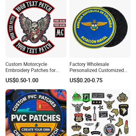
Custom Motorcycle
Factory Wholesale
Embroidery Patches for
Personalized Customized
Biker Vests, Iron on
3D Soft PVC Rubber Logo
US$0.50-1.00
US$0.20-0.75
Embroidered Biker Patch
Embroidery Patch Security
Tactical Equipment
Garment Badge OEM