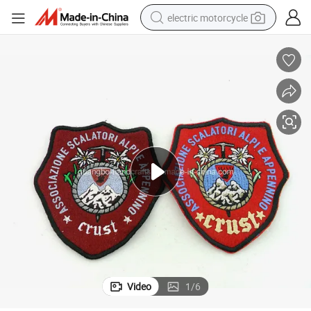
electric motorcycle
farm tractor
sport shoe
earbud
electric car
man watch
dirt bike
racing motorcycle
Video
1
/
6