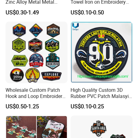
Zinc Alloy Metal Metal
Towel Iron on Embroidery
Leather Label for Coin Purse
Embroidered Patches for
US$0.30-1.49
US$0.10-0.50
Clothes
Wholesale Custom Patch
High Quality Custom 3D
Hook and Loop Embroidery
Rubber PVC Patch Malasyia
Bag Patch
Navy Logo Rubber PVC
US$0.50-1.25
US$0.10-0.25
Patches