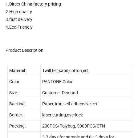
1.Direct China factory pricing
2.High quality
3.fast delivery
4.Eco-Friendly
Product Description:
Materail:
Twill,felt,satin,cotton,ect.
Color:
PANTONE Color
Size:
Customer Demand
Backing:
Paper, iron,self adhensive,ect.
Border:
laser cutting,overlock
Packing:
200PCS/Polybag, 5000PCS/CTN
3-7 days for sample and 8-15 days for