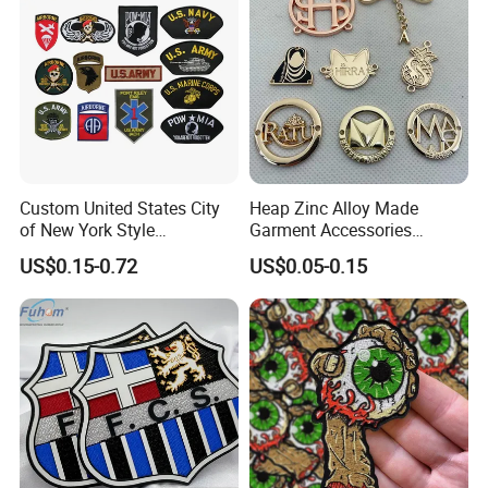
Accessories Sticker
Custom United States City
Heap Zinc Alloy Made
of New York Style
Garment Accessories
Department Detective Nypd
Custom Swimwear Brand
US$0.15-0.72
US$0.05-0.15
Us Atf Special Agent
Logo Engraved Gold Bag
Embroidered Appliques
Shoe Clothing Metal Tag
Fabric Patches Decorative
Labels
Badges