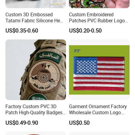
Custom 3D Embossed
Custom Embroidered
Tatami Fabric Silicone Heat
Patches PVC Rubber Logo
Transfer Football Patch for
Bulk 3D Patches Chenille
US$0.35-0.60
US$0.20-0.50
Clothing
China Manufacturer Iron on
Embroidery Patch for
Clothing
Factory Custom PVC 3D
Garment Ornament Factory
Patch High-Quality Badges
Wholesale Custom Logo
with Logo for Tactical
Flag Badge Custom
US$0.49-0.90
US$0.50
Equipment
Embroidery Patch