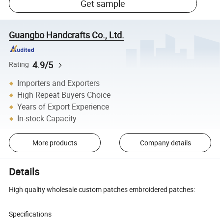
Get sample
Guangbo Handcrafts Co., Ltd.
4.9/5
Rating
Importers and Exporters
High Repeat Buyers Choice
Years of Export Experience
In-stock Capacity
More products
Company details
Details
High quality wholesale custom patches embroidered patches:
Specifications