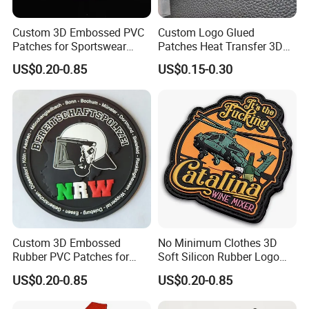
Custom 3D Embossed PVC
Custom Logo Glued
Patches for Sportswear
Patches Heat Transfer 3D
Branding
Metallic TPU Labels
US$0.20-0.85
US$0.15-0.30
Custom 3D Embossed
No Minimum Clothes 3D
Rubber PVC Patches for
Soft Silicon Rubber Logo
Clothing
Patches Custom PVC Patch
US$0.20-0.85
US$0.20-0.85