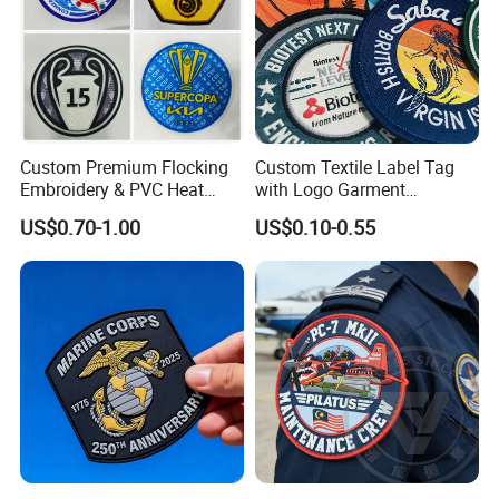
Custom Premium Flocking
Custom Textile Label Tag
Embroidery & PVC Heat
with Logo Garment
Transfer Patch for Football
Embossed Embroidered
US$0.70-1.00
US$0.10-0.55
Jerseys
Patches Heat Transfer Iron
on Logo Embroidery Badges
for Clothes