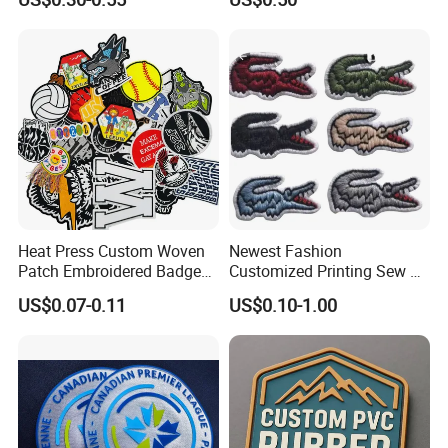
Morale Badges for Clothing
Made Embroidered Patches
& Backpacks
Quality Iron Applique
Embroidered Country Flag
Patch Hook & Loop Patches
Heat Press Custom Woven
Newest Fashion
Patch Embroidered Badge
Customized Printing Sew on
Label Logo Wholesale
Personalized Crocodile
US$0.07-0.11
US$0.10-1.00
Applique Embroidery
Embroidery Patches
Apparel & Garment
Accessories Badge Iron on
Patches