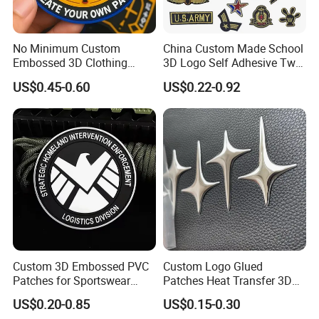
No Minimum Custom
China Custom Made School
Embossed 3D Clothing
3D Logo Self Adhesive Twill
Patches Morale Badges
Fabric College Embroidery
US$0.45-0.60
US$0.22-0.92
Velcro PVC Patch for
Lace Heat Men Boy Scout
Jackets Hats Clothing
Cartoon Blank Us Bee
Soccer Woven Embroidered
Patch
Custom 3D Embossed PVC
Custom Logo Glued
Patches for Sportswear
Patches Heat Transfer 3D
Branding
Metallic TPU Labels
US$0.20-0.85
US$0.15-0.30