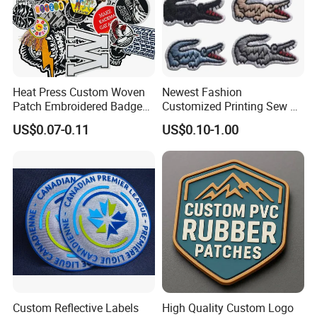
Heat Press Custom Woven
Newest Fashion
Patch Embroidered Badge
Customized Printing Sew on
Label Logo Wholesale
Personalized Crocodile
US$0.07-0.11
US$0.10-1.00
Applique Embroidery
Embroidery Patches
Apparel & Garment
Accessories Badge Iron on
Patches
Custom Reflective Labels
High Quality Custom Logo