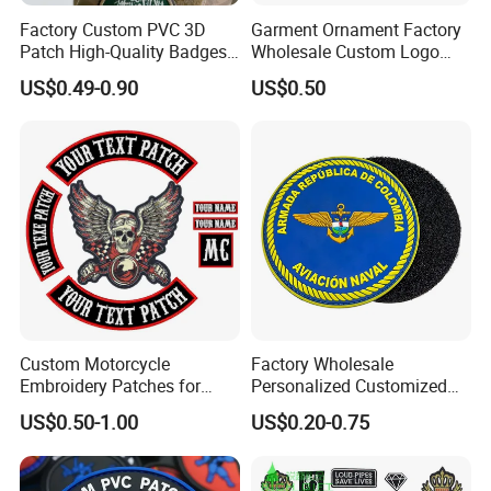
Factory Custom PVC 3D
Garment Ornament Factory
Patch High-Quality Badges
Wholesale Custom Logo
with Logo for Tactical
Flag Badge Custom
US$0.49-0.90
US$0.50
Equipment
Embroidery Patch
Custom Motorcycle
Factory Wholesale
Embroidery Patches for
Personalized Customized
Biker Vests, Iron on
3D Soft PVC Rubber Logo
US$0.50-1.00
US$0.20-0.75
Embroidered Biker Patch
Embroidery Patch Security
Tactical Equipment
Garment Badge OEM