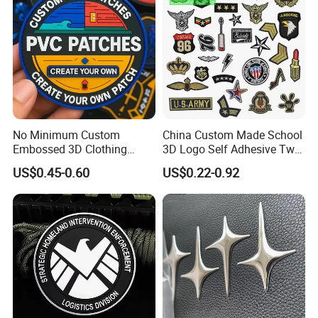
No Minimum Custom
China Custom Made School
Embossed 3D Clothing
3D Logo Self Adhesive Twill
Patches Morale Badges
Fabric College Embroidery
US$0.45-0.60
US$0.22-0.92
Velcro PVC Patch for
Lace Heat Men Boy Scout
Jackets Hats Clothing
Cartoon Blank Us Bee
Soccer Woven Embroidered
Patch