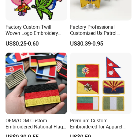
Factory Custom Twill
Factory Professional
Woven Logo Embroidery
Customized Us Patrol
Patch and Fabric Labels
Officer State Hospitals
US$0.25-0.60
US$0.39-0.95
Iron Garment Embroidered
Uniform PVC Rubber Patch
Patches for Garment
Security Tactical Gear Star
Accessories
Badges Loop and Hook in
China
OEM/ODM Custom
Premium Custom
Embroidered National Flag
Embroidered for Apparel
Patch with Velcro Tactical
and Garments Custom
US$0.30-0.55
US$0.50