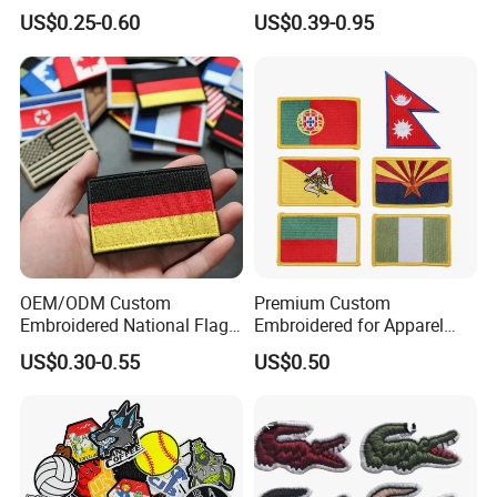
Patch and Fabric Labels
Officer State Hospitals
US$0.25-0.60
US$0.39-0.95
Iron Garment Embroidered
Uniform PVC Rubber Patch
Patches for Garment
Security Tactical Gear Star
Accessories
Badges Loop and Hook in
China
OEM/ODM Custom
Premium Custom
Embroidered National Flag
Embroidered for Apparel
Patch with Velcro Tactical
and Garments Custom
US$0.30-0.55
US$0.50
Morale Badges for Clothing
Made Embroidered Patches
& Backpacks
Quality Iron Applique
Embroidered Country Flag
Patch Hook & Loop Patches