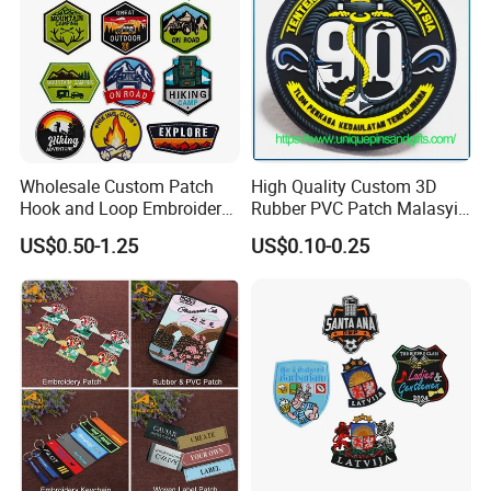
Wholesale Custom Patch
High Quality Custom 3D
Hook and Loop Embroidery
Rubber PVC Patch Malasyia
Bag Patch
Navy Logo Rubber PVC
US$0.50-1.25
US$0.10-0.25
Patches