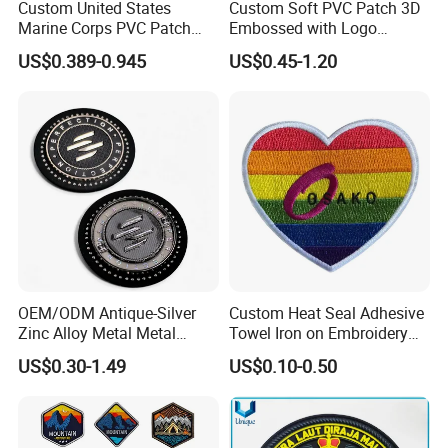
Custom United States
Custom Soft PVC Patch 3D
Marine Corps PVC Patch
Embossed with Logo
Manufacturer 3D Rubber
Uniform Velcro-on Rubber
US$0.389-0.945
US$0.45-1.20
Usmc Tactical Morale
Patches Badge
Patches Factory Wholesale
OEM/ODM Antique-Silver
Custom Heat Seal Adhesive
Zinc Alloy Metal Metal
Towel Iron on Embroidery
Leather Label for Coin Purse
Embroidered Patches for
US$0.30-1.49
US$0.10-0.50
Clothes