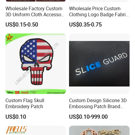
Wholesale Factory Custom
Wholesale Price Custom
3D Uniform Cloth Accessory
Clothing Logo Badge Fabric
Woven Embroidery Badge
3D Embroidery Patch for
US$0.15-0.50
US$0.35-0.75
Garment
Hat Clothing Embroidery
Silicone/PU/Leather/PVC/R
OEM Free Sample
ubber/Sequin Velcro
Embroidered Jean Scout
Patch
Custom Flag Skull
Custom Design Silicone 3D
Embroidery Patch
Embossing Patch Brand
Logo with UV Color
US$0.10
US$0.10-999.00
Changing Heat Transfer
Reflective Label Sport
Clothing Garment Apparel