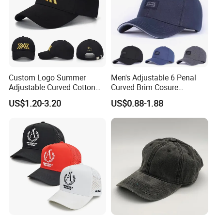
Custom Logo Summer
Men's Adjustable 6 Penal
Adjustable Curved Cotton
Curved Brim Cosure
Men Women Running
Baseball Cap
US$1.20-3.20
US$0.88-1.88
Sports Snapback Baseball
Cap Sun Cap