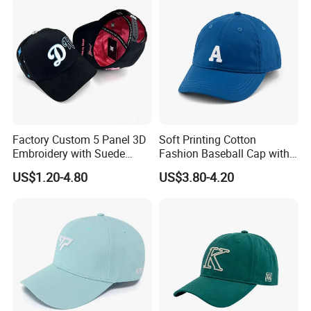
Factory Custom 5 Panel 3D
Soft Printing Cotton
Embroidery with Suede
Fashion Baseball Cap with
Satin Lining Baseball Cap
Brim for Men
US$1.20-4.80
US$3.80-4.20