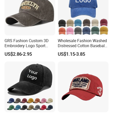
GRS Fashion Custom 3D
Wholesale Fashion Washed
Embroidery Logo Sport
Distressed Cotton Baseball
Washed Cotton Sustainable
Cap with Vintage Sport Cap
US$2.86-2.95
US$1.15-3.85
Baseball Cap