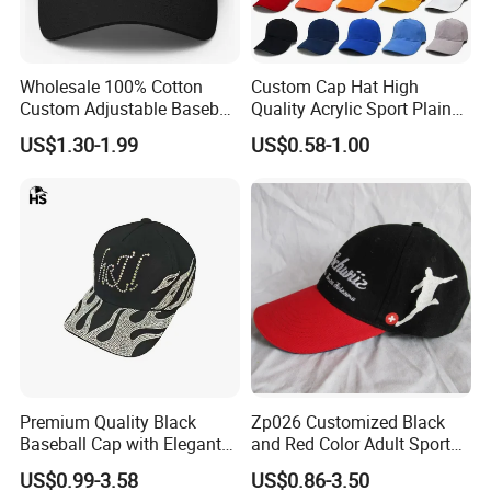
Wholesale 100% Cotton
Custom Cap Hat High
Custom Adjustable Baseball
Quality Acrylic Sport Plain
Cap with Embroidered Logo
Baseball Caps Wholesales
US$1.30-1.99
US$0.58-1.00
From Factories of Caps
Premium Quality Black
Zp026 Customized Black
Baseball Cap with Elegant
and Red Color Adult Sports
Shimmering Finish
Cap
US$0.99-3.58
US$0.86-3.50