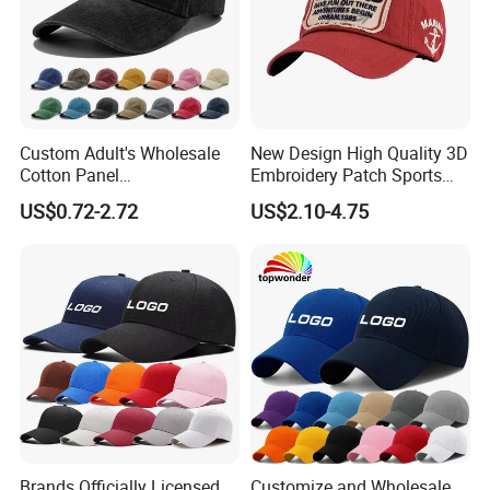
Custom Adult's Wholesale
New Design High Quality 3D
Cotton Panel
Embroidery Patch Sports
Embroidery/Blank Sports
Cap Custom Washed
US$0.72-2.72
US$2.10-4.75
Leisure Washed Baseball
Baseball Cap
Hat Caps
Brands Officially Licensed
Customize and Wholesale