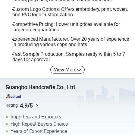
Custom Logo Options: Offers embroidery, print, woven,
and PVC logo customization.
Competitive Pricing: Lower unit prices available for
larger order quantities.
Experienced Manufacturer: Over 20 years of experience
in producing various caps and hats.
Fast Sample Production: Samples ready within 5 to 7
days for approval.
View More
Guangbo Handcrafts Co., Ltd.
4.9/5
Rating
Importers and Exporters
High Repeat Buyers Choice
Years of Export Experience