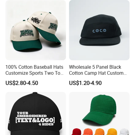
100% Cotton Baseball Hats
Wholesale 5 Panel Black
Customize Sports Two Tone
Cotton Camp Hat Custom
Embroidery Baseball Cap
Embroidery Logo
US$2.80-4.50
US$1.20-4.90