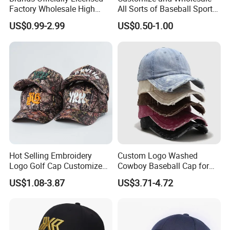
Factory Wholesale High
All Sorts of Baseball Sport
Quality Custom Logo
Cap in Many Colors, Sizes
US$0.99-2.99
US$0.50-1.00
Women Men Outdoor
and Material
Leisure Cotton Baseball Cap
for Adults
Hot Selling Embroidery
Custom Logo Washed
Logo Golf Cap Customized
Cowboy Baseball Cap for
Camouflage 5 Panel
Men and Women
US$1.08-3.87
US$3.71-4.72
Baseball Cap