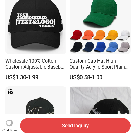
Wholesale 100% Cotton
Custom Cap Hat High
Custom Adjustable Baseball
Quality Acrylic Sport Plain
Cap with Embroidered Logo
Baseball Caps Wholesales
US$1.30-1.99
US$0.58-1.00
From Factories of Caps
Send Inquiry
Chat Now