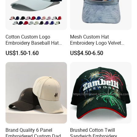
Cotton Custom Logo
Mesh Custom Hat
Embroidery Baseball Hat
Embroidery Logo Velvet
Cap Hat Trucker Hat
Caps Patches Fuzzy Velvet
US$1.50-1.60
US$4.50-6.50
Trucker Cap
Brand Quality 6 Panel
Brushed Cotton Twill
Embroidered Custom Dad
Sandwich Embroidery