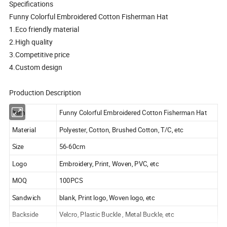
Specifications
Funny Colorful Embroidered Cotton Fisherman Hat
1.Eco friendly material
2.High quality
3.Competitive price
4.Custom design
Production Description
Item
Funny Colorful Embroidered Cotton Fisherman Hat
Material
Polyester, Cotton, Brushed Cotton, T/C, etc
Size
56-60cm
Logo
Embroidery, Print, Woven, PVC, etc
MOQ
100PCS
Sandwich
blank, Print logo, Woven logo, etc
Backside
Velcro, Plastic Buckle , Metal Buckle, etc