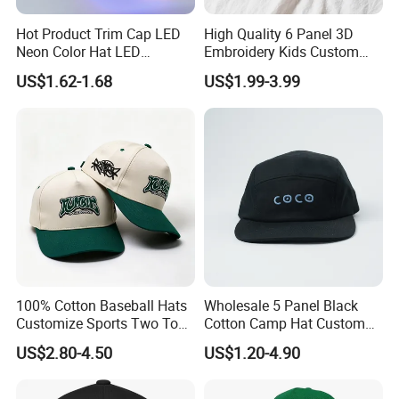
Hot Product Trim Cap LED
High Quality 6 Panel 3D
Neon Color Hat LED
Embroidery Kids Custom
Baseball Cap
Hats
US$1.62-1.68
US$1.99-3.99
100% Cotton Baseball Hats
Wholesale 5 Panel Black
Customize Sports Two Tone
Cotton Camp Hat Custom
Embroidery Baseball Cap
Embroidery Logo
US$2.80-4.50
US$1.20-4.90