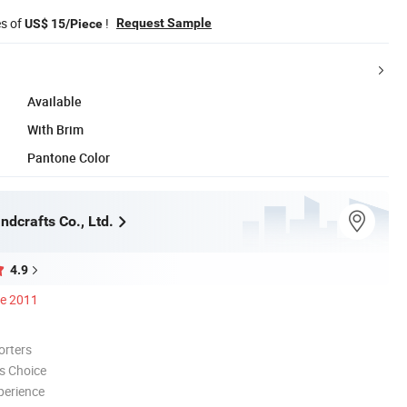
es of
!
Request Sample
US$ 15/Piece
Available
With Brim
Pantone Color
dcrafts Co., Ltd.
4.9
ce 2011
orters
s Choice
perience