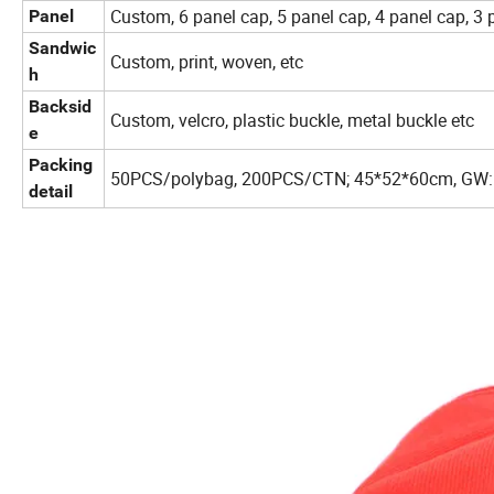
Custom, 6 panel cap, 5 panel cap, 4 panel cap, 3 
Panel
Sandwic
Custom, print, woven, etc
h
Backsid
Custom, velcro, plastic buckle, metal buckle etc
e
Packing
50PCS/polybag, 200PCS/CTN; 45*52*60cm, GW:
detail