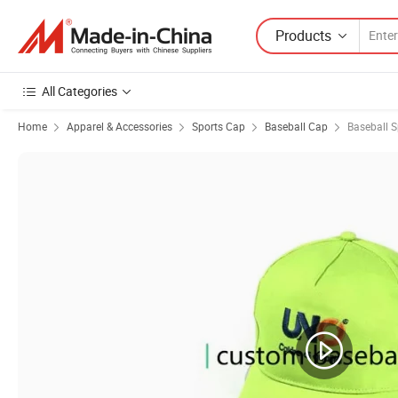
Products
All Categories
Home
Apparel & Accessories
Sports Cap
Baseball Cap
Baseball 