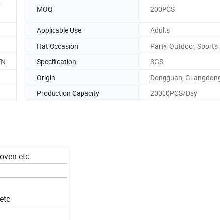
n
MOQ
200PCS
Applicable User
Adults
Hat Occasion
Party, Outdoor, Sports
TN
Specification
SGS
Origin
Dongguan, Guangdon
Production Capacity
20000PCS/Day
woven etc
etc