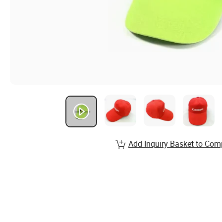
Add Inquiry Basket to Com