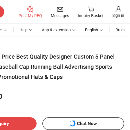
Sign in
Post My RFQ
Messages
Inquiry Basket
r
Help
App & extension
English
Rules
Price Best Quality Designer Custom 5 Panel
aseball Cap Running Ball Advertising Sports
Promotional Hats & Caps
0
quiry
Chat Now