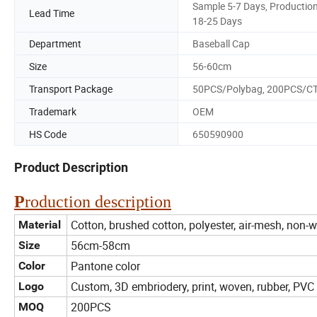
Sample 5-7 Days, Productio
Lead Time
18-25 Days
Department
Baseball Cap
Size
56-60cm
Transport Package
50PCS/Polybag, 200PCS/C
Trademark
OEM
HS Code
650590900
Product Description
P
roduction description
Cotton, brushed cotton, polyester, air-mesh, non-
Material
56cm-58cm
Size
Pantone color
Color
Custom, 3D embriodery, print, woven, rubber, PVC 
Logo
200PCS
MOQ