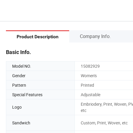
Company Info.
Product Description
Basic Info.
Model NO.
15082929
Gender
Women's
Pattern
Printed
Special Features
Adjustable
Embriodery, Print, Woven, P
Logo
etc
Sandwich
Custom, Print, Woven, etc