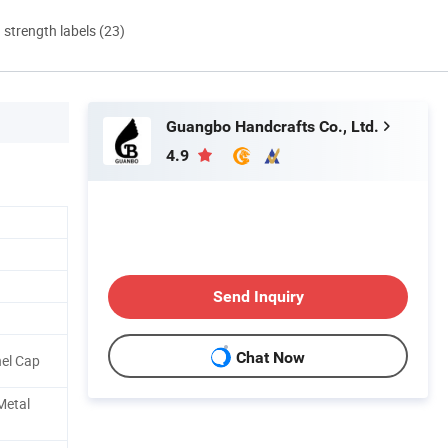
d strength labels (23)
Guangbo Handcrafts Co., Ltd.
4.9
Send Inquiry
Chat Now
nel Cap
 Metal