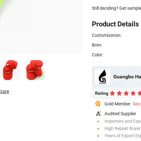
Still deciding? Get sampl
Product Details
Customization:
Brim:
Color:
Guangbo Han
pare
Rating
Gold Member
Sin
Audited Supplier
Importers and Exp
High Repeat Buyer
Years of Export Ex