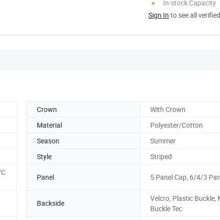
In-stock Capacity
Sign In
to see all verifie
Crown
With Crown
Material
Polyester/Cotton
Season
Summer
Style
Striped
VC
Panel
5 Panel Cap, 6/4/3 Pa
Velcro, Plastic Buckle,
Backside
Buckle Tec