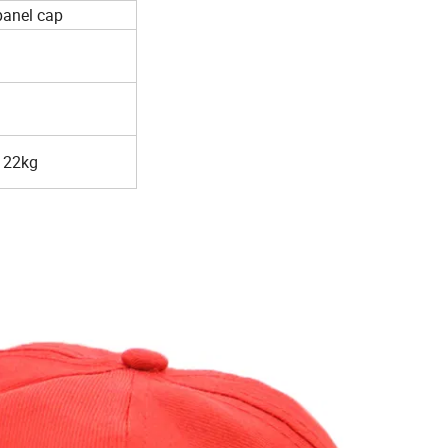
panel cap
 22kg