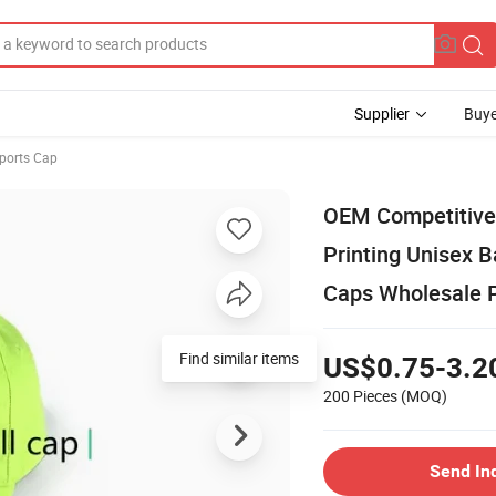
Supplier
Buye
Sports Cap
OEM Competitive 
Printing Unisex B
Caps Wholesale 
Find similar items
US$0.75-3.2
200 Pieces
(MOQ)
Send In