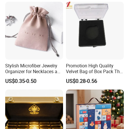
Stylish Microfiber Jewelry
Promotion High Quality
Organizer for Necklaces and
Velvet Bag of Box Pack The
Rings
Gift (YB-HR-43)
US$0.35-0.50
US$0.28-0.56