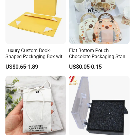
Luxury Custom Book-
Flat Bottom Pouch
Shaped Packaging Box with
Chocolate Packaging Stand
Leather Handle
up Pouch Plastic Pouchwith
US$0.65-1.89
US$0.05-0.15
Zipper