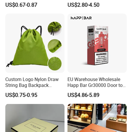
Recycled Materials
Parfum Bottle Gift Box
US$0.67-0.87
US$2.80-4.50
Custom Logo Nylon Draw
EU Warehouse Wholesale
String Bag Backpack
Happ Bar Gr30000 Door to
Recycled Waterproof 420d
Door Shipping 30000 Puffs
US$0.75-0.95
US$4.86-5.89
210d Polyester Drawstring
Bag