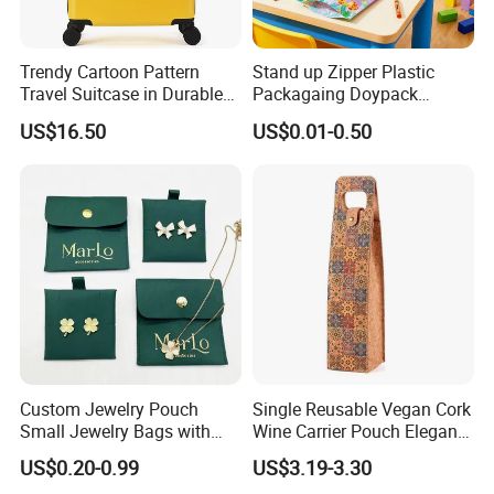
Trendy Cartoon Pattern
Stand up Zipper Plastic
Travel Suitcase in Durable
Packagaing Doypack
ABS+PC Material
Custom Design Food Grade
US$16.50
US$0.01-0.50
Bag
Custom Jewelry Pouch
Single Reusable Vegan Cork
Small Jewelry Bags with
Wine Carrier Pouch Elegant
Drawstrings
Champagne Beer Gift Bags
US$0.20-0.99
US$3.19-3.30
for Shopping for Wine Gifts