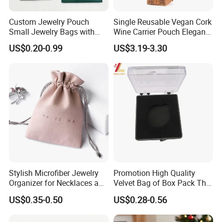
Custom Jewelry Pouch
Single Reusable Vegan Cork
Small Jewelry Bags with
Wine Carrier Pouch Elegant
Drawstrings
Champagne Beer Gift Bags
US$0.20-0.99
US$3.19-3.30
for Shopping for Wine Gifts
Stylish Microfiber Jewelry
Promotion High Quality
Organizer for Necklaces and
Velvet Bag of Box Pack The
Rings
Gift (YB-HR-43)
US$0.35-0.50
US$0.28-0.56