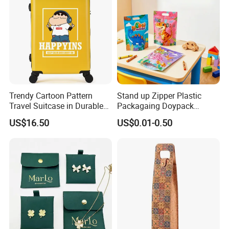
Trendy Cartoon Pattern
Stand up Zipper Plastic
Travel Suitcase in Durable
Packagaing Doypack
ABS+PC Material
Custom Design Food Grade
US$16.50
US$0.01-0.50
Bag