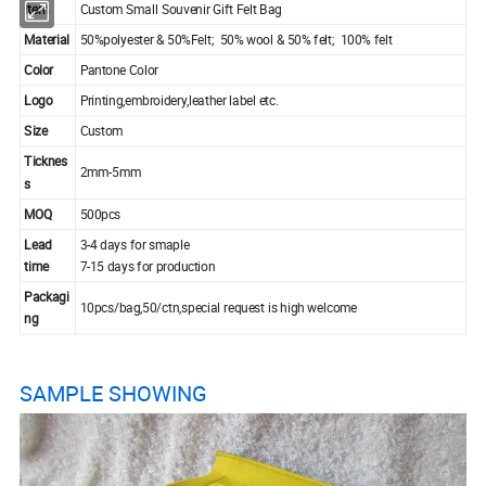
Item
Custom Small Souvenir Gift Felt Bag
Material
50%polyester & 50%Felt; 50% wool & 50% felt; 100% felt
Color
Pantone Color
Logo
Printing,embroidery,leather label etc.
Size
Custom
Ticknes
2mm-5mm
s
MOQ
500pcs
Lead
3-4 days for smaple
time
7-15 days for production
Packagi
10pcs/bag,50/ctn,special request is high welcome
ng
SAMPLE SHOWING