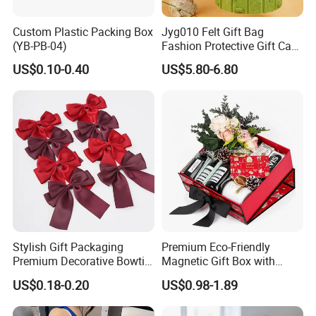
Custom Plastic Packing Box
Jyg010 Felt Gift Bag
(YB-PB-04)
Fashion Protective Gift Case
Pouch Cover Bag Felt Gift
US$0.10-0.40
US$5.80-6.80
Box
Stylish Gift Packaging
Premium Eco-Friendly
Premium Decorative Bowtie
Magnetic Gift Box with
Ribbon for All Celebrations
Custom Foil Logo
US$0.18-0.20
US$0.98-1.89