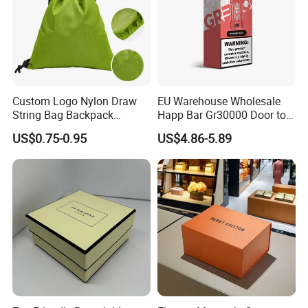
Custom Logo Nylon Draw
EU Warehouse Wholesale
String Bag Backpack
Happ Bar Gr30000 Door to
Recycled Waterproof 420d
Door Shipping 30000 Puffs
US$0.75-0.95
US$4.86-5.89
210d Polyester Drawstring
Bag