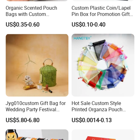
Organic Scented Pouch
Custom Plastic Coin/Lapel
Bags with Custom
Pin Box for Promotion Gifts
Drawstring Design for
(YB-PB-02)
US$0.35-0.60
US$0.10-0.40
Wardrobe and Home Use
Jyg010custom Gift Bag for
Hot Sale Custom Style
Wedding Party Festival
Printed Organza Pouch
Company Promotion Bag
Mesh Drawstring Organza
US$5.80-6.80
US$0.0014-0.13
Gift Bag