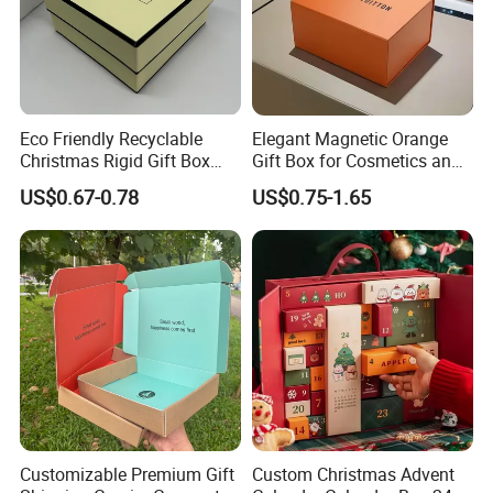
Eco Friendly Recyclable
Elegant Magnetic Orange
Christmas Rigid Gift Box
Gift Box for Cosmetics and
Custom Lid and Base
Apparel
US$0.67-0.78
US$0.75-1.65
Display Packaging Custom
Printed Wholesale
Customizable Premium Gift
Custom Christmas Advent