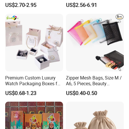
Disposable with Gift
Box with Leather Handle
US$2.70-2.95
US$2.56-6.91
Packaging
Premium Custom Luxury
Zipper Mesh Bags, Size M /
Watch Packaging Boxes for
A6, 5 Pieces, Beauty
Wholesale
Makeup Cosmetic
US$0.68-1.23
US$0.40-0.50
Accessories Organizer,
Travel Toiletry Kit Set
Storage Pouch, Assorted
ABOUT OUR SERVICE
Colors