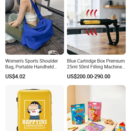
Women's Sports Shoulder
Blue Cartridge Box Premium
Bag, Portable Handheld
25ml 50ml Filling Machine
Fitness Bag, Large Capacity
Pen Gold Gift Box
US$4.02
US$200.00-290.00
Yoga Training Bag, Direct
Manufacturer Sales,
Customizable Wholesale