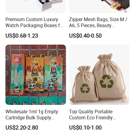
Premium Custom Luxury
Zipper Mesh Bags, Size M /
Watch Packaging Boxes for
A6, 5 Pieces, Beauty
Wholesale
Makeup Cosmetic
US$0.68-1.23
US$0.40-0.50
Accessories Organizer,
Travel Toiletry Kit Set
Storage Pouch, Assorted
Colors
Wholesale 1ml 1g Empty
Top Quality Portable
Cartridge Bulk Supply
Custom Eco Friendly
Factory Price Packman
Shopping Bag Print Small
US$2.20-2.80
US$0.10-1.00
Disposable Device with
Drawstring Jute Pouch