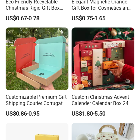
Eco Friendly Recyclable
Elegant Magnetic Orange
Christmas Rigid Gift Box
Gift Box for Cosmetics and
Custom Lid and Base
Apparel
US$0.67-0.78
US$0.75-1.65
Display Packaging Custom
Printed Wholesale
Customizable Premium Gift
Custom Christmas Advent
Shipping Courier Corrugated
Calender Calendar Box 24
Boxes Mailer Box All
Days
US$0.86-0.95
US$1.80-5.50
Occasion Packaging Boxes
Wholesale