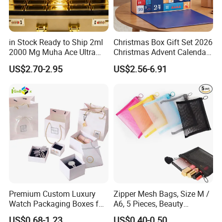
in Stock Ready to Ship 2ml
Christmas Box Gift Set 2026
2000 Mg Muha Ace Ultra
Christmas Advent Calendar
Disposable with Gift
Box with Leather Handle
US$2.70-2.95
US$2.56-6.91
Packaging
Premium Custom Luxury
Zipper Mesh Bags, Size M /
Watch Packaging Boxes for
A6, 5 Pieces, Beauty
Wholesale
Makeup Cosmetic
US$0.68-1.23
US$0.40-0.50