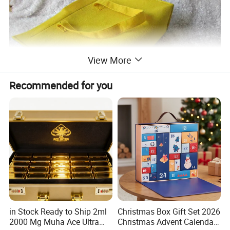
View More
Recommended for you
in Stock Ready to Ship 2ml
Christmas Box Gift Set 2026
2000 Mg Muha Ace Ultra
Christmas Advent Calendar