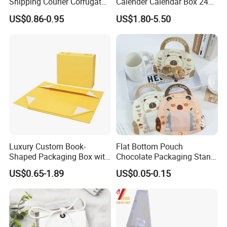
Shipping Courier Corrugated
Calender Calendar Box 24
Boxes Mailer Box All
Days
US$0.86-0.95
US$1.80-5.50
Occasion Packaging Boxes
Wholesale
Luxury Custom Book-
Flat Bottom Pouch
Shaped Packaging Box with
Chocolate Packaging Stand
Leather Handle
up Pouch Plastic Pouchwith
US$0.65-1.89
US$0.05-0.15
Zipper