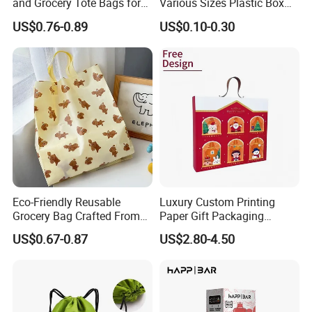
and Grocery Tote Bags for
Various Sizes Plastic Box
Sustainable Shopping Bag
with Sponge Lining
US$0.76-0.89
US$0.10-0.30
Sincerely welcome your inquiries and looking forward to
establishing cooperative relationships with your company.
If you are interested in our products, please don't hesitate
to contact us and we will try all our best to meet all kinds
of your demand.
Eco-Friendly Reusable
Luxury Custom Printing
Grocery Bag Crafted From
Paper Gift Packaging
Recycled Materials
Parfum Bottle Gift Box
US$0.67-0.87
US$2.80-4.50