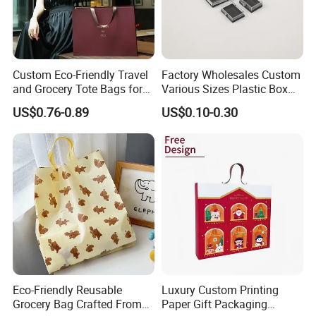
Custom Eco-Friendly Travel
Factory Wholesales Custom
and Grocery Tote Bags for
Various Sizes Plastic Box
Sustainable Shopping Bag
with Sponge Lining
US$0.76-0.89
US$0.10-0.30
Eco-Friendly Reusable
Luxury Custom Printing
Grocery Bag Crafted From
Paper Gift Packaging