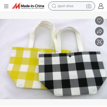
sport shoe
dirt bike
electric motorcycle
powder
pullover hoody
basketball shoe
wheel loader
electric tricycle