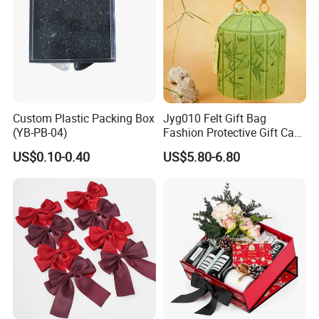
Custom Plastic Packing Box
Jyg010 Felt Gift Bag
(YB-PB-04)
Fashion Protective Gift Case
Pouch Cover Bag Felt Gift
US$0.10-0.40
US$5.80-6.80
Box