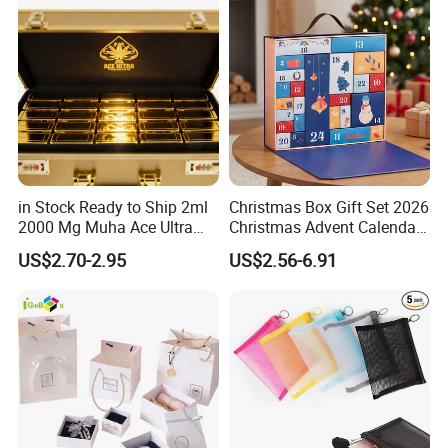
in Stock Ready to Ship 2ml
Christmas Box Gift Set 2026
2000 Mg Muha Ace Ultra
Christmas Advent Calendar
Disposable with Gift
Box with Leather Handle
US$2.70-2.95
US$2.56-6.91
Packaging