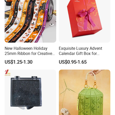
New Halloween Holiday
Exquisite Luxury Advent
25mm Ribbon for Creative
Calendar Gift Box for
Gift Wrapping Needs
Beauty Lovers
US$1.25-1.30
US$0.95-1.65