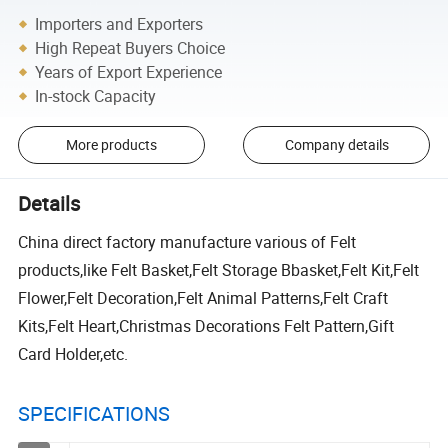
Importers and Exporters
High Repeat Buyers Choice
Years of Export Experience
In-stock Capacity
More products
Company details
Details
China direct factory manufacture various of Felt
products,like Felt Basket,Felt Storage Bbasket,Felt Kit,Felt
Flower,Felt Decoration,Felt Animal Patterns,Felt Craft
Kits,Felt Heart,Christmas Decorations Felt Pattern,Gift
Card Holder,etc.
SPECIFICATIONS