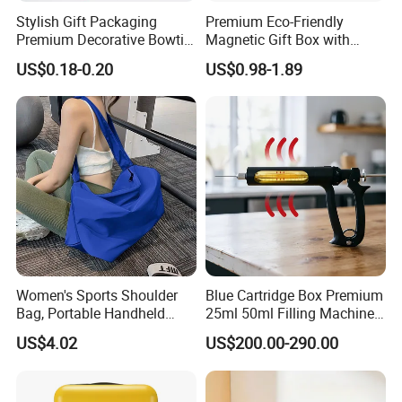
Stylish Gift Packaging
Premium Eco-Friendly
Premium Decorative Bowtie
Magnetic Gift Box with
Ribbon for All Celebrations
Custom Foil Logo
US$0.18-0.20
US$0.98-1.89
Women's Sports Shoulder
Blue Cartridge Box Premium
Bag, Portable Handheld
25ml 50ml Filling Machine
Fitness Bag, Large Capacity
Pen Gold Gift Box
US$4.02
US$200.00-290.00
Yoga Training Bag, Direct
Manufacturer Sales,
Customizable Wholesale