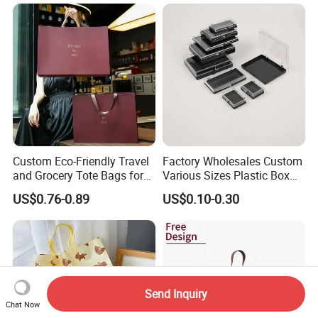
Package
Jewelry Jute Coffee Bag
Reusable Jute Dust Bag
Custom Eco-Friendly Travel
Factory Wholesales Custom
and Grocery Tote Bags for
Various Sizes Plastic Box
Sustainable Shopping Bag
with Sponge Lining
US$0.76-0.89
US$0.10-0.30
Send Inquiry
Chat Now