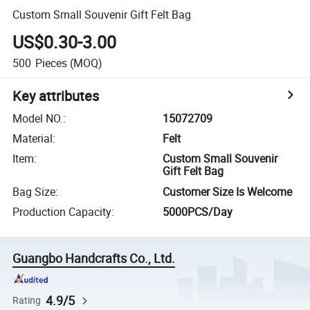
Custom Small Souvenir Gift Felt Bag
US$0.30-3.00
500
Pieces
(MOQ)
Key attributes
Model NO.
:
15072709
Material
:
Felt
Item
:
Custom Small Souvenir
Gift Felt Bag
Bag Size
:
Customer Size Is Welcome
Production Capacity
:
5000PCS/Day
Guangbo Handcrafts Co., Ltd.
4.9/5
Rating