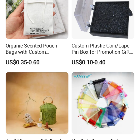
Organic Scented Pouch
Custom Plastic Coin/Lapel
Bags with Custom
Pin Box for Promotion Gifts
Drawstring Design for
(YB-PB-02)
US$0.35-0.60
US$0.10-0.40
Wardrobe and Home Use