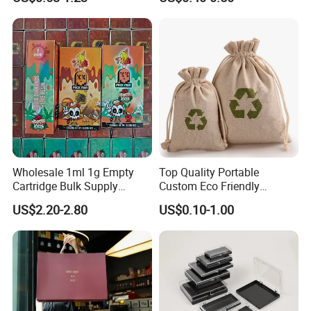
Accessories Organizer,
Travel Toiletry Kit Set
Storage Pouch, Assorted
Colors
Wholesale 1ml 1g Empty
Top Quality Portable
Cartridge Bulk Supply
Custom Eco Friendly
Factory Price Packman
Shopping Bag Print Small
US$2.20-2.80
US$0.10-1.00
Disposable Device with
Drawstring Jute Pouch
Package
Jewelry Jute Coffee Bag
Reusable Jute Dust Bag