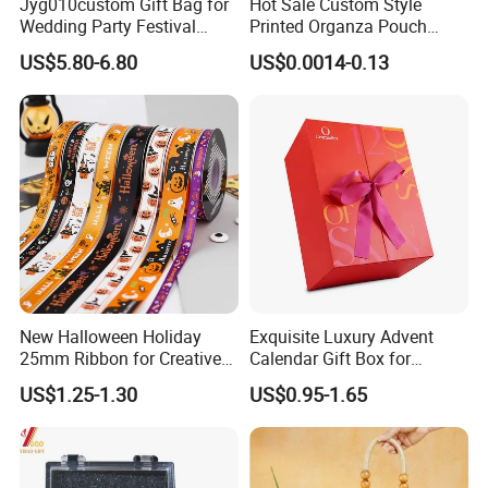
Jyg010custom Gift Bag for
Hot Sale Custom Style
Wedding Party Festival
Printed Organza Pouch
Company Promotion Bag
Mesh Drawstring Organza
US$5.80-6.80
US$0.0014-0.13
Gift Bag
New Halloween Holiday
Exquisite Luxury Advent
25mm Ribbon for Creative
Calendar Gift Box for
Gift Wrapping Needs
Beauty Lovers
US$1.25-1.30
US$0.95-1.65