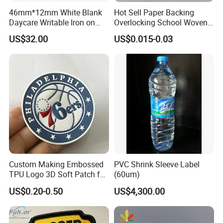
46mm*12mm White Blank
Hot Sell Paper Backing
Daycare Writable Iron on
Overlocking School Woven
Clothing Label
Badge
US$32.00
US$0.015-0.03
Custom Making Embossed
PVC Shrink Sleeve Label
TPU Logo 3D Soft Patch for
(60um)
Garment
US$0.20-0.50
US$4,300.00