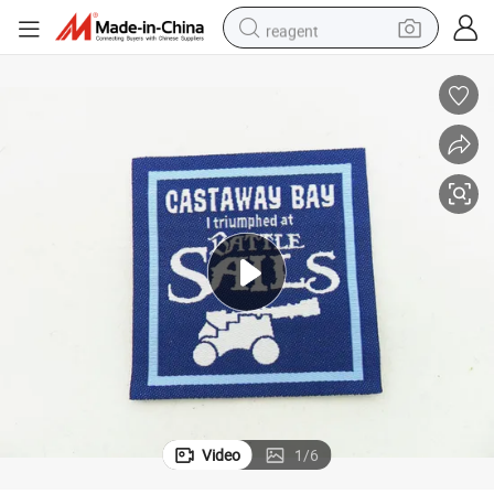
reagent
earbud
weight loss capsule
pullover hoody
electric tricycle
basketball shoe
crawler excavator
shoulder bag
Video
1
/
6