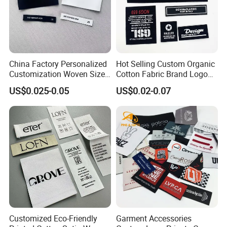
China Factory Personalized
Hot Selling Custom Organic
Customization Woven Size
Cotton Fabric Brand Logo
Label Garment Label Woven
Digital Printing Fold Woven
US$0.025-0.05
US$0.02-0.07
Label for Clothes
Garment Labels for Clothing
& Bags Shirt Tags
Customized Eco-Friendly
Garment Accessories