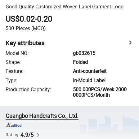
Good Quality Customized Woven Label Garment Logo
US$0.02-0.20
500
Pieces
(MOQ)
Key attributes
Model NO.
:
gb032615
Shape
:
Folded
Feature
:
Anti-counterfeit
Type
:
In-Mould Label
Production Capacity
:
500 000PCS/Week 2000
0000PCS/Month
Guangbo Handcrafts Co., Ltd.
4.9/5
Rating