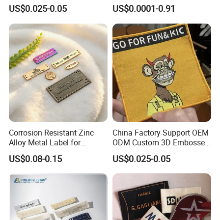
Made-to-Order New Style
Sew-on Woven Labels for
US$0.025-0.05
US$0.0001-0.91
Trademarks, Cotton Tape,
Clothes T-Shirts
Silk Screen Printing Custom
Label
Corrosion Resistant Zinc
China Factory Support OEM
Alloy Metal Label for
ODM Custom 3D Embossed
Clothing in Coat Jacket
Iron on Rubber Logo Labels
US$0.08-0.15
US$0.025-0.05
Woven Label Clothing Label
Polyester
Materail: