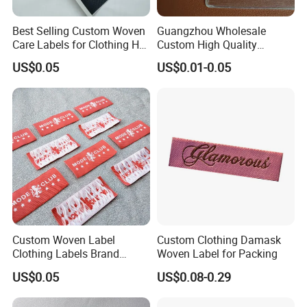
Best Selling Custom Woven
Guangzhou Wholesale
Care Labels for Clothing Hot
Custom High Quality
Stamping Eco-Friendly Self-
Factory Colorful Clothing
US$0.05
US$0.01-0.05
Adhesive Custom Color &
Woven Label
Brand Logo
Custom Woven Label
Custom Clothing Damask
Clothing Labels Brand
Woven Label for Packing
Name Woven Garment
US$0.05
US$0.08-0.29
Labels Tags