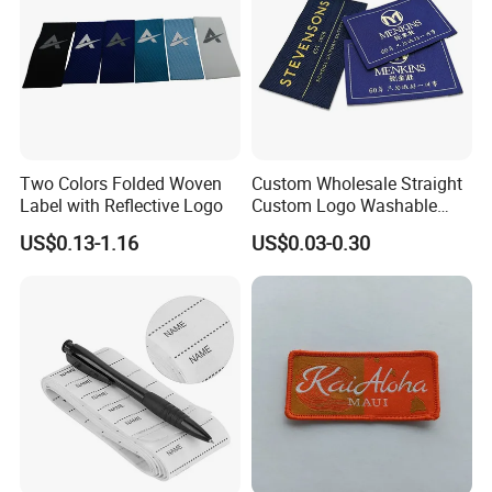
Two Colors Folded Woven
Custom Wholesale Straight
Label with Reflective Logo
Custom Logo Washable
Woven Label Tag for
US$0.13-1.16
US$0.03-0.30
Clothing & T-Shirts