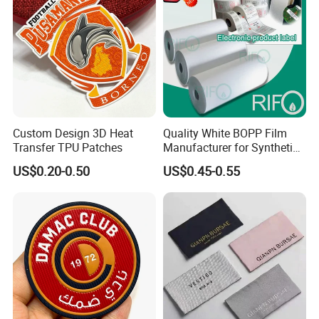
Custom Design 3D Heat
Quality White BOPP Film
Transfer TPU Patches
Manufacturer for Synthetic
Labels with MSDS
US$0.20-0.50
US$0.45-0.55