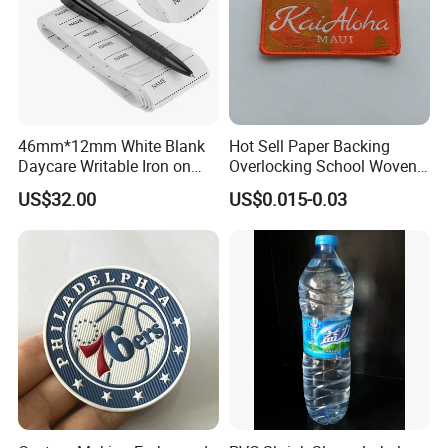
46mm*12mm White Blank
Hot Sell Paper Backing
Daycare Writable Iron on
Overlocking School Woven
Clothing Label
Badge
US$32.00
US$0.015-0.03