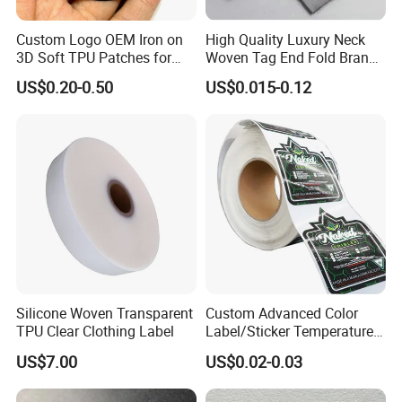
Custom Logo OEM Iron on
High Quality Luxury Neck
3D Soft TPU Patches for
Woven Tag End Fold Brand
Hat
Logo Cloth Label Custom
US$0.20-0.50
US$0.015-0.12
Garment Satin Recycled
Damask Woven Label
Silicone Woven Transparent
Custom Advanced Color
TPU Clear Clothing Label
Label/Sticker Temperature
and Color Change Sicker
US$7.00
US$0.02-0.03
Label