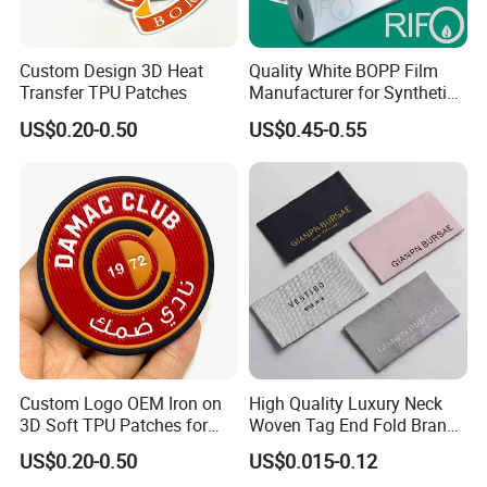
Custom Design 3D Heat
Quality White BOPP Film
Transfer TPU Patches
Manufacturer for Synthetic
Labels with MSDS
US$0.20-0.50
US$0.45-0.55
Custom Logo OEM Iron on
High Quality Luxury Neck
3D Soft TPU Patches for
Woven Tag End Fold Brand
Hat
Logo Cloth Label Custom
US$0.20-0.50
US$0.015-0.12
Garment Satin Recycled