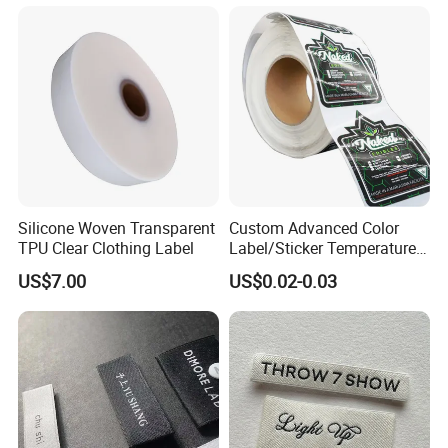
Damask Woven Label
Silicone Woven Transparent
Custom Advanced Color
TPU Clear Clothing Label
Label/Sticker Temperature
and Color Change Sicker
US$7.00
US$0.02-0.03
Label