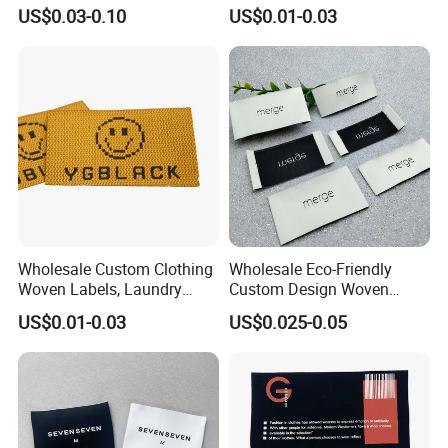
Woven Label
US$0.03-0.10
US$0.01-0.03
Wholesale Custom Clothing
Wholesale Eco-Friendly
Woven Labels, Laundry
Custom Design Woven
Labels, High-Density Woven
Label Garment Woven Label
US$0.01-0.03
US$0.025-0.05
Edge Labels
for Clothing Recycled
Waterproof Woven Label