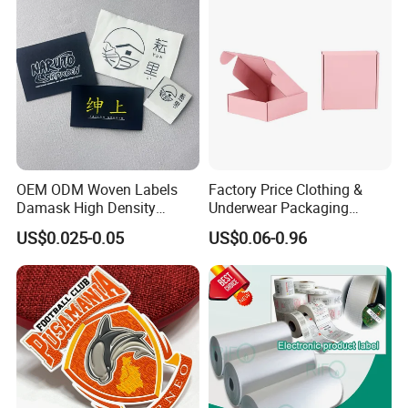
OEM ODM Woven Labels
Factory Price Clothing &
Damask High Density
Underwear Packaging
Polyester Fabric Clothing
Shipping Corrugated Boxes,
US$0.025-0.05
US$0.06-0.96
Woven Label Garment
Custom Logo Cardboard
Clothing Label
Mailing Boxes