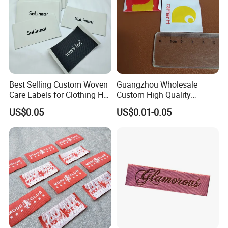
Best Selling Custom Woven
Guangzhou Wholesale
Care Labels for Clothing Hot
Custom High Quality
Stamping Eco-Friendly Self-
Factory Colorful Clothing
US$0.05
US$0.01-0.05
Adhesive Custom Color &
Woven Label
Brand Logo