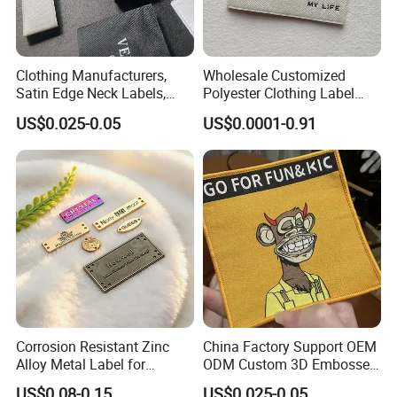
Clothing Manufacturers,
Wholesale Customized
Satin Edge Neck Labels,
Polyester Clothing Label
Made-to-Order New Style
Sew-on Woven Labels for
US$0.025-0.05
US$0.0001-0.91
Trademarks, Cotton Tape,
Clothes T-Shirts
Silk Screen Printing Custom
Label
Corrosion Resistant Zinc
China Factory Support OEM
Alloy Metal Label for
ODM Custom 3D Embossed
Clothing in Coat Jacket
Iron on Rubber Logo Labels
US$0.08-0.15
US$0.025-0.05