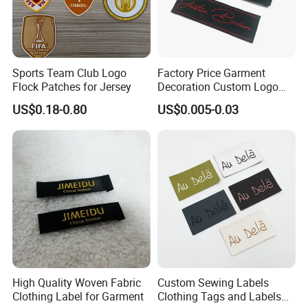
Sports Team Club Logo
Factory Price Garment
Flock Patches for Jersey
Decoration Custom Logo
Private Fabric Matel
US$0.18-0.80
US$0.005-0.03
Clothing Woven Labels
High Quality Woven Fabric
Custom Sewing Labels
Clothing Label for Garment
Clothing Tags and Labels