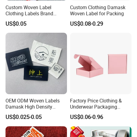
Custom Woven Label
Custom Clothing Damask
Clothing Labels Brand
Woven Label for Packing
Name Woven Garment
US$0.05
US$0.08-0.29
Labels Tags
OEM ODM Woven Labels
Factory Price Clothing &
Damask High Density
Underwear Packaging
Polyester Fabric Clothing
Shipping Corrugated Boxes,
US$0.025-0.05
US$0.06-0.96
Woven Label Garment
Custom Logo Cardboard
Clothing Label
Mailing Boxes