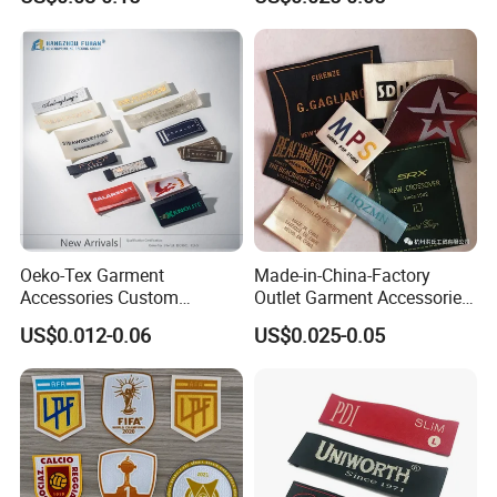
Woven Label Clothing Label
Oeko-Tex Garment
Made-in-China-Factory
Accessories Custom
Outlet Garment Accessories
Damask High Density
Custom Damask High
US$0.012-0.06
US$0.025-0.05
Polyester Fabric Clothing
Density Polyester Fabric
Woven Label
Clothing Woven Label