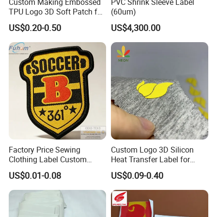
Custom Making Embossed
PVC Shrink Sleeve Label
TPU Logo 3D Soft Patch for
(60um)
Garment
US$0.20-0.50
US$4,300.00
Factory Price Sewing
Custom Logo 3D Silicon
Clothing Label Custom
Heat Transfer Label for
Fabric Flat Woven Patch for
Garment
US$0.01-0.08
US$0.09-0.40
Clothes