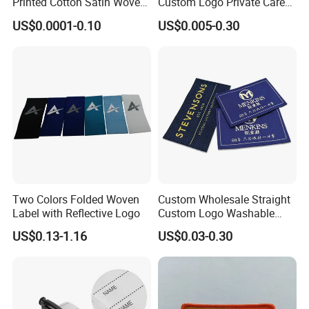
Printed Cotton Satin Woven
Custom Logo Private Care
Label Soft-Ribbon Garment
Heat Transfer Shoe PVC
US$0.0001-0.10
US$0.005-0.30
Tags Clothing Labels
TPU Rubber PU Brand Tag
Silicone Leather Jeans
Cloth Size Fabric Metal
Woven Clothing Labels
Two Colors Folded Woven
Custom Wholesale Straight
Label with Reflective Logo
Custom Logo Washable
Woven Label Tag for
US$0.13-1.16
US$0.03-0.30
Clothing & T-Shirts