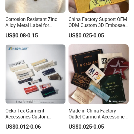
Corrosion Resistant Zinc
China Factory Support OEM
Alloy Metal Label for
ODM Custom 3D Embossed
Clothing in Coat Jacket
Iron on Rubber Logo Labels
US$0.08-0.15
US$0.025-0.05
Woven Label Clothing Label
Oeko-Tex Garment
Made-in-China-Factory
Accessories Custom
Outlet Garment Accessories
Damask High Density
Custom Damask High
US$0.012-0.06
US$0.025-0.05
Polyester Fabric Clothing
Density Polyester Fabric