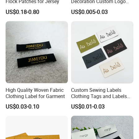
Flock Patches for Jersey
Decoration Custom Logo
g,Jeans, Pants,
Private Fabric Matel
Usage:
US$0.18-0.80
US$0.005-0.03
Shoes,Bags,hat
Clothing Woven Labels
s,caps, etc.
1000PCS/Polyb
Packing:
ag, 50
000PCS/CTN
Iron-on
,Paper,Velcro
Backing
,Sew-on,Self-
Adhesive,Ect
High Quality Woven Fabric
Custom Sewing Labels
Clothing Label for Garment
Clothing Tags and Labels
Woven Label
US$0.03-0.10
US$0.01-0.03
Custom design is welcome!