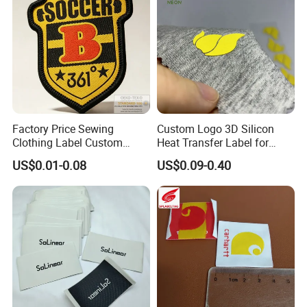
Factory Price Sewing
Custom Logo 3D Silicon
Clothing Label Custom
Heat Transfer Label for
Fabric Flat Woven Patch for
Garment
US$0.01-0.08
US$0.09-0.40
Clothes