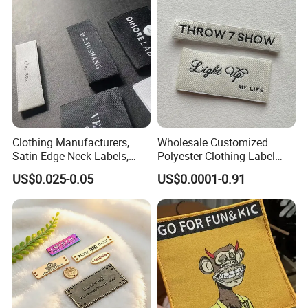
Clothing Manufacturers,
Wholesale Customized
Satin Edge Neck Labels,
Polyester Clothing Label
Made-to-Order New Style
Sew-on Woven Labels for
US$0.025-0.05
US$0.0001-0.91
Trademarks, Cotton Tape,
Clothes T-Shirts
Silk Screen Printing Custom
Label