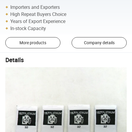
Importers and Exporters
High Repeat Buyers Choice
Years of Export Experience
In-stock Capacity
More products
Company details
Details