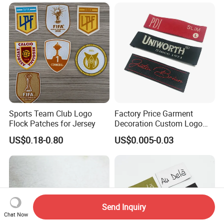
Woven Label
Clothing Woven Label
Sports Team Club Logo
Factory Price Garment
Flock Patches for Jersey
Decoration Custom Logo
Private Fabric Matel
US$0.18-0.80
US$0.005-0.03
Clothing Woven Labels
Send Inquiry
Chat Now