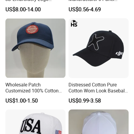
Baseball Cap G5 Suede
Embroidery/Print Polyester
US$8.00-14.00
US$0.56-4.69
Gorras Barbas Caps
Custom Wholesale Cap
Wholesale Patch
Distressed Cotton Pure
Customized 100% Cotton
Cotton Worn Look Baseball
Sports Adjustable Hat
Cap for Casual Fashion
US$1.00-1.50
US$0.99-3.58
Embroidery Logo Unisex
Fans
Baseball Cap