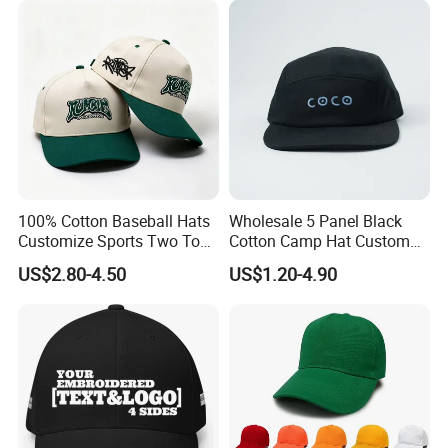
100% Cotton Baseball Hats
Wholesale 5 Panel Black
Customize Sports Two Tone
Cotton Camp Hat Custom
Embroidery Baseball Cap
Embroidery Logo
US$2.80-4.50
US$1.20-4.90