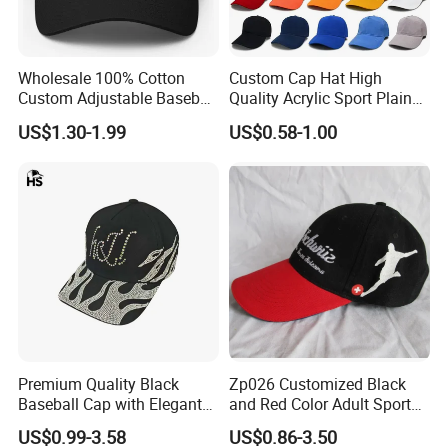
Wholesale 100% Cotton
Custom Cap Hat High
Custom Adjustable Baseball
Quality Acrylic Sport Plain
Cap with Embroidered Logo
Baseball Caps Wholesales
US$1.30-1.99
US$0.58-1.00
From Factories of Caps
Premium Quality Black
Zp026 Customized Black
Baseball Cap with Elegant
and Red Color Adult Sports
Shimmering Finish
Cap
US$0.99-3.58
US$0.86-3.50