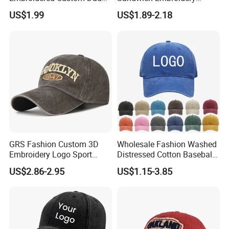
Hat Cap, Customize Logo
Sports Baseball Cap
US$1.99
US$1.89-2.18
Sport Men Baseball Cap
(TRB040)
GRS Fashion Custom 3D
Wholesale Fashion Washed
Embroidery Logo Sport
Distressed Cotton Baseball
Washed Cotton Sustainable
Cap with Vintage Sport Cap
US$2.86-2.95
US$1.15-3.85
Baseball Cap