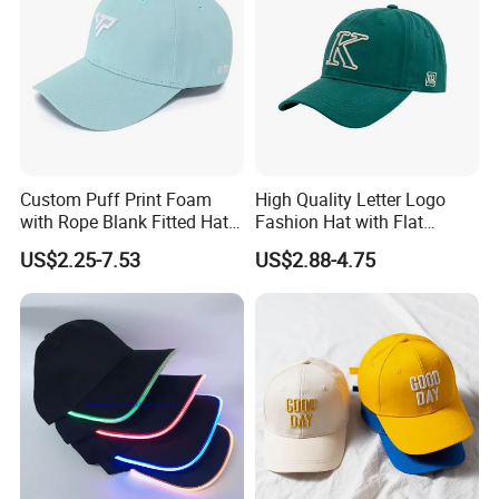
Custom Puff Print Foam
High Quality Letter Logo
with Rope Blank Fitted Hat
Fashion Hat with Flat
Trucker Sublimation Blank
Embroidery Acrylic Baseball
US$2.25-7.53
US$2.88-4.75
Mens Customizable Foam
Hat Cap
Trucker Hat with Rope for
Sublimatio