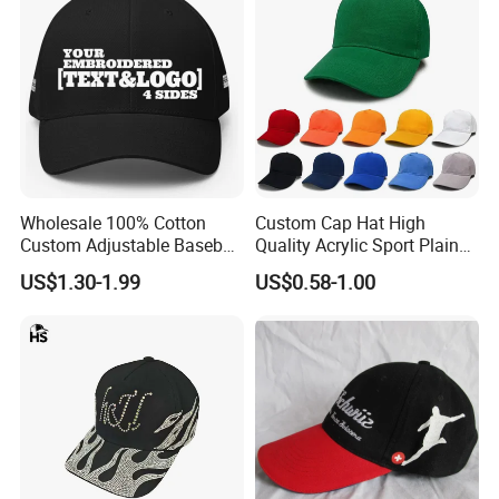
Wholesale 100% Cotton
Custom Cap Hat High
Custom Adjustable Baseball
Quality Acrylic Sport Plain
Cap with Embroidered Logo
Baseball Caps Wholesales
US$1.30-1.99
US$0.58-1.00
From Factories of Caps