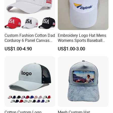
Custom Fashion Cotton Dad
Embroidery Logo Hat Mens
Corduroy 6 Panel Canvas
Womens Sports Baseball
Hat Man Sport Washed
Hats Summer Custom Made
US$1.00-4.90
US$1.00-3.00
Baseball Cap
Caps
Cotton Custom Logo
Mesh Custom Hat