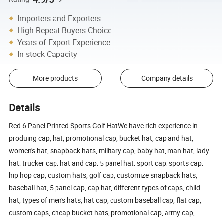
Importers and Exporters
High Repeat Buyers Choice
Years of Export Experience
In-stock Capacity
More products
Company details
Details
Red 6 Panel Printed Sports Golf HatWe have rich experience in
produing cap, hat, promotional cap, bucket hat, cap and hat,
women's hat, snapback hats, military cap, baby hat, man hat, lady
hat, trucker cap, hat and cap, 5 panel hat, sport cap, sports cap,
hip hop cap, custom hats, golf cap, customize snapback hats,
baseball hat, 5 panel cap, cap hat, different types of caps, child
hat, types of men's hats, hat cap, custom baseball cap, flat cap,
custom caps, cheap bucket hats, promotional cap, army cap,