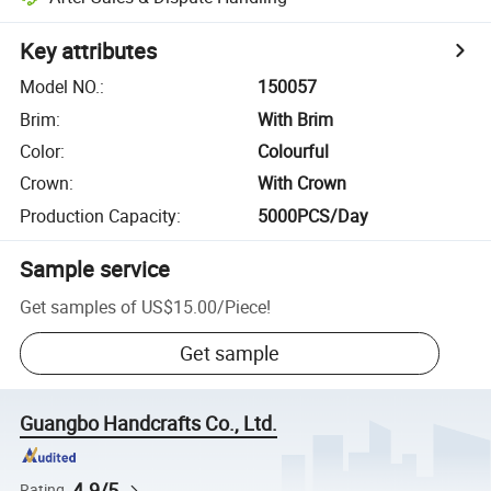
Key attributes
Model NO.
:
150057
Brim
:
With Brim
Color
:
Colourful
Crown
:
With Crown
Production Capacity
:
5000PCS/Day
Sample service
Get samples of
US$15.00
/
Piece
!
Get sample
Guangbo Handcrafts Co., Ltd.
4.9/5
Rating