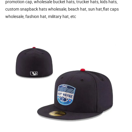
promotion cap, wholesale bucket hats, trucker hats, kids hats,
custom snapback hats wholesale, beach hat, sun hat,flat caps
wholesale, fashion hat, military hat, etc