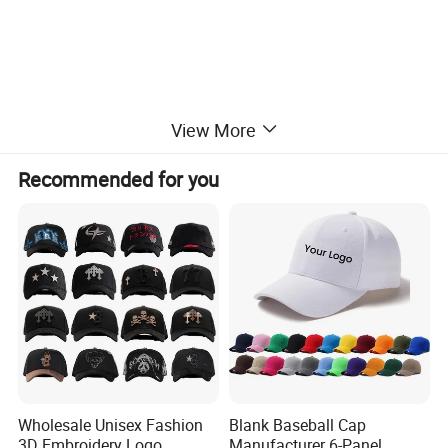
View More
Recommended for you
Wholesale Unisex Fashion
Blank Baseball Cap
3D Embroidery Logo
Manufacturer 6-Panel