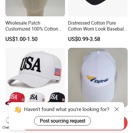
Wholesale Patch
Distressed Cotton Pure
Customized 100% Cotton
Cotton Worn Look Baseball
Sports Adjustable Hat
Cap for Casual Fashion
US$1.00-1.50
US$0.99-3.58
Embroidery Logo Unisex
Fans
Baseball Cap
Haven't found what you're looking for?
Custom Fashion Cotton Dad
Embroidery Logo Hat Mens
Corduroy 6 Panel Canvas
Womens Sports Baseball
Post sourcing request
Send Inquiry
Hat Man Sport Washed
Hats Summer Custom Made
Chat Now
US$1.00-4.90
US$1.00-3.00
Baseball Cap
Caps