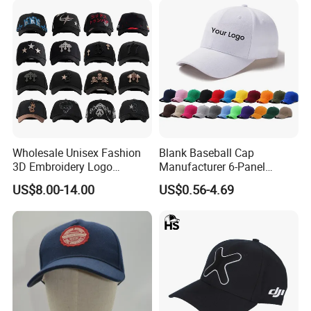
Wholesale Unisex Fashion
Blank Baseball Cap
3D Embroidery Logo
Manufacturer 6-Panel
Baseball Cap G5 Suede
Embroidery/Print Polyester
US$8.00-14.00
US$0.56-4.69
Gorras Barbas Caps
Custom Wholesale Cap