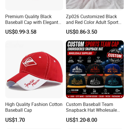
Premium Quality Black
Zp026 Customized Black
Baseball Cap with Elegant
and Red Color Adult Sports
Shimmering Finish
Cap
US$0.99-3.58
US$0.86-3.50
High Quality Fashion Cotton
Custom Baseball Team
Baseball Cap
Snapback Hat Wholesale
Embroidered Sports Cap for
US$1.70
US$1.20-8.00
Fans Clubs and Retailers