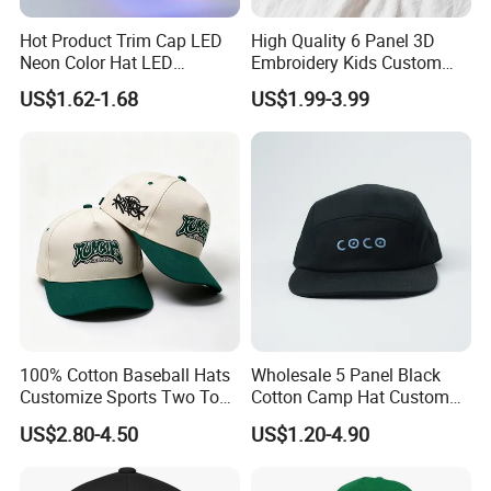
Hot Product Trim Cap LED
High Quality 6 Panel 3D
Neon Color Hat LED
Embroidery Kids Custom
Baseball Cap
Hats
US$1.62-1.68
US$1.99-3.99
100% Cotton Baseball Hats
Wholesale 5 Panel Black
Customize Sports Two Tone
Cotton Camp Hat Custom
Embroidery Baseball Cap
Embroidery Logo
US$2.80-4.50
US$1.20-4.90