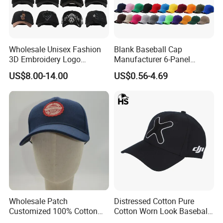
Wholesale Unisex Fashion
Blank Baseball Cap
3D Embroidery Logo
Manufacturer 6-Panel
Baseball Cap G5 Suede
Embroidery/Print Polyester
US$8.00-14.00
US$0.56-4.69
Gorras Barbas Caps
Custom Wholesale Cap
Wholesale Patch
Distressed Cotton Pure
Customized 100% Cotton
Cotton Worn Look Baseball
Sports Adjustable Hat
Cap for Casual Fashion