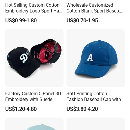
Hot Selling Custom Cotton
Wholesale Customized
Embroidery Logo Sport Hat
Cotton Blank Sport Baseball
Adjusatable 5 Panel
Cap for Outdoor Recreation
US$0.99-1.80
US$0.70-1.95
Baseball Caps
Factory Custom 5 Panel 3D
Soft Printing Cotton
Embroidery with Suede
Fashion Baseball Cap with
Satin Lining Baseball Cap
Brim for Men
US$1.20-4.80
US$3.80-4.20