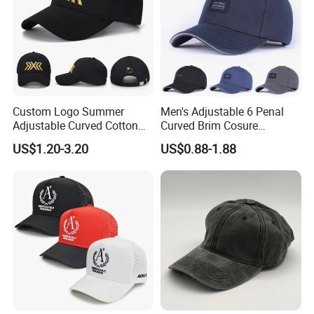
Custom Logo Summer
Men's Adjustable 6 Penal
Adjustable Curved Cotton
Curved Brim Cosure
Men Women Running
Baseball Cap
US$1.20-3.20
US$0.88-1.88
Sports Snapback Baseball
Cap Sun Cap