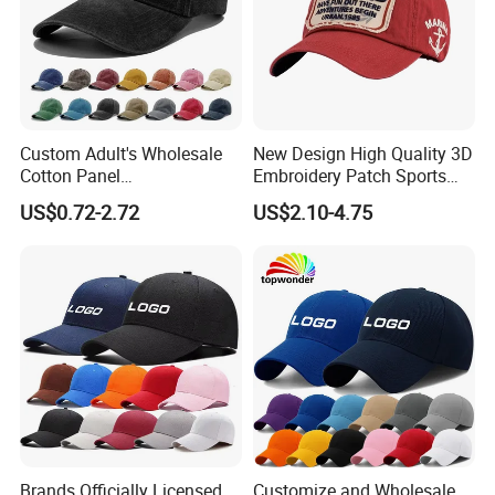
Custom Adult's Wholesale
New Design High Quality 3D
Cotton Panel
Embroidery Patch Sports
Embroidery/Blank Sports
Cap Custom Washed
US$0.72-2.72
US$2.10-4.75
Leisure Washed Baseball
Baseball Cap
Hat Caps
Brands Officially Licensed
Customize and Wholesale