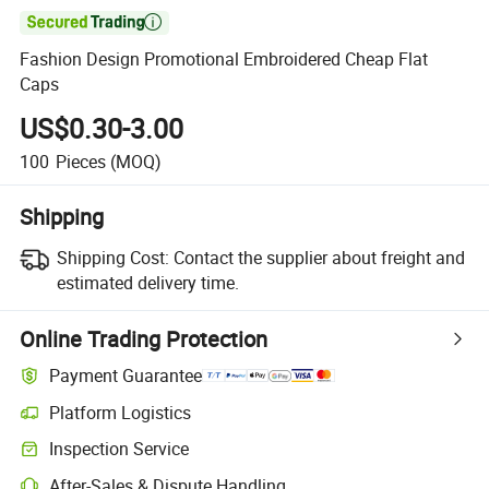

Fashion Design Promotional Embroidered Cheap Flat
Caps
US$0.30-3.00
100
Pieces
(MOQ)
Shipping
Shipping Cost:
Contact the supplier about freight and
estimated delivery time.
Online Trading Protection
Payment Guarantee
Platform Logistics
Inspection Service
After-Sales & Dispute Handling