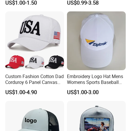
US$1.00-1.50
US$0.99-3.58
Embroidery Logo Unisex
Fans
Baseball Cap
Custom Fashion Cotton Dad
Embroidery Logo Hat Mens
Corduroy 6 Panel Canvas
Womens Sports Baseball
Hat Man Sport Washed
Hats Summer Custom Made
US$1.00-4.90
US$1.00-3.00
Baseball Cap
Caps