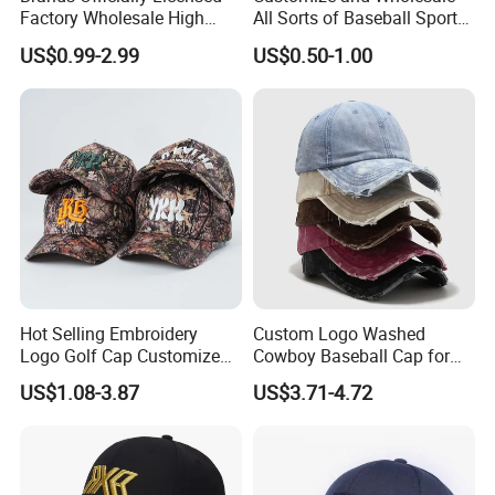
Factory Wholesale High
All Sorts of Baseball Sport
Quality Custom Logo
Cap in Many Colors, Sizes
US$0.99-2.99
US$0.50-1.00
Women Men Outdoor
and Material
Leisure Cotton Baseball Cap
for Adults
Hot Selling Embroidery
Custom Logo Washed
Logo Golf Cap Customized
Cowboy Baseball Cap for
Camouflage 5 Panel
Men and Women
US$1.08-3.87
US$3.71-4.72
Baseball Cap