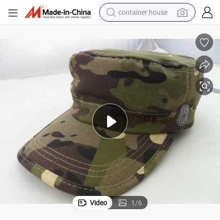
container house
dirt bike
smart phone
crawler excavator
motorcycle
sport shoe
tshirt
powder
Video
1
/
6