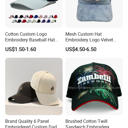
Cotton Custom Logo
Mesh Custom Hat
Embroidery Baseball Hat
Embroidery Logo Velvet
Cap Hat Trucker Hat
Caps Patches Fuzzy Velvet
US$1.50-1.60
US$4.50-6.50
Trucker Cap
Brand Quality 6 Panel
Brushed Cotton Twill
Embroidered Custom Dad
Sandwich Embroidery