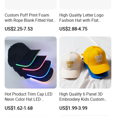
Custom Puff Print Foam
High Quality Letter Logo
with Rope Blank Fitted Hat
Fashion Hat with Flat
Trucker Sublimation Blank
Embroidery Acrylic Baseball
US$2.25-7.53
US$2.88-4.75
Mens Customizable Foam
Hat Cap
Trucker Hat with Rope for
Sublimatio
Hot Product Trim Cap LED
High Quality 6 Panel 3D
Neon Color Hat LED
Embroidery Kids Custom
Baseball Cap
Hats
US$1.62-1.68
US$1.99-3.99