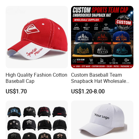
High Quality Fashion Cotton
Custom Baseball Team
Baseball Cap
Snapback Hat Wholesale
Embroidered Sports Cap for
US$1.70
US$1.20-8.00
Fans Clubs and Retailers