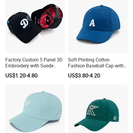
Factory Custom 5 Panel 3D
Soft Printing Cotton
Embroidery with Suede
Fashion Baseball Cap with
Satin Lining Baseball Cap
Brim for Men
US$1.20-4.80
US$3.80-4.20