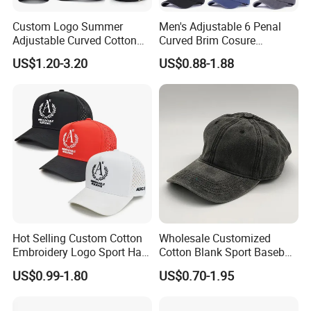
Post Code:523800
7.
Contact
Custom Logo Summer
Men's Adjustable 6 Penal
Adjustable Curved Cotton
Curved Brim Cosure
Men Women Running
Baseball Cap
US$1.20-3.20
US$0.88-1.88
http://guangbo-handcrafts.en.made-in-china.com
Sports Snapback Baseball
Cap Sun Cap
Sincerely welcome your inquiries and looking forward to
establishing competitive ralationships with your company . If you
are interested in our pruducts , pleast don't hasitate to contact us
and we will meet your all kinds of demand.
Hot Selling Custom Cotton
Wholesale Customized
Embroidery Logo Sport Hat
Cotton Blank Sport Baseball
Adjusatable 5 Panel
Cap for Outdoor Recreation
US$0.99-1.80
US$0.70-1.95
Baseball Caps