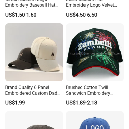
Embroidery Baseball Hat
Embroidery Logo Velvet
Cap Hat Trucker Hat
Caps Patches Fuzzy Velvet
US$1.50-1.60
US$4.50-6.50
Trucker Cap
Brand Quality 6 Panel
Brushed Cotton Twill
Embroidered Custom Dad
Sandwich Embroidery
Hat Cap, Customize Logo
Sports Baseball Cap
US$1.99
US$1.89-2.18
Sport Men Baseball Cap
(TRB040)
Specifications
Fashion Design Promotional Embroidered Cheap Flat Caps
1.Eco friendly material
2.High quality