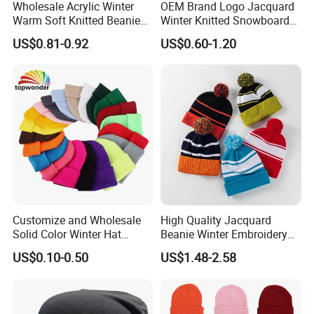
Wholesale Acrylic Winter
OEM Brand Logo Jacquard
Warm Soft Knitted Beanie
Winter Knitted Snowboard
Unisex Custom Logo Plain
Hat Custom Warm Beanie
US$0.81-0.92
US$0.60-1.20
Hats
Cap Scarf Set
Customize and Wholesale
High Quality Jacquard
Solid Color Winter Hat
Beanie Winter Embroidery
Winter Cap Winter Beanie in
Logo Knitted Sport Club
US$0.10-0.50
US$1.48-2.58
Many Colors and Designs
Bobble Hats Hockey Hats
Custom POM POM Beanie
Manufacture