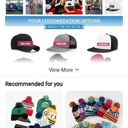
View More
Recommended for you