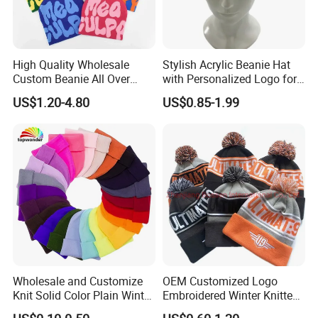
High Quality Wholesale
Stylish Acrylic Beanie Hat
Custom Beanie All Over
with Personalized Logo for
Jacquard with Logo Unisex
Cold Weather
US$1.20-4.80
US$0.85-1.99
for Women Beanie Hats
Fashion Knitted Winter
Beanie Cap Hat
Wholesale and Customize
OEM Customized Logo
Knit Solid Color Plain Winter
Embroidered Winter Knitted
Beanie Hat in Many Colors
Acrylic Outdoor Camping