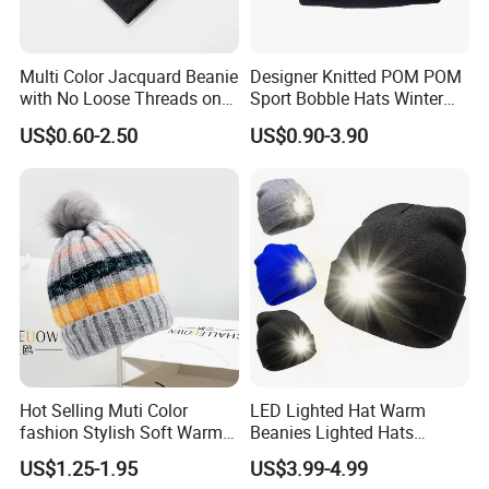
Multi Color Jacquard Beanie
Designer Knitted POM POM
with No Loose Threads on
Sport Bobble Hats Winter
Reverse Side
Beanie
US$0.60-2.50
US$0.90-3.90
Hot Selling Muti Color
LED Lighted Hat Warm
fashion Stylish Soft Warm
Beanies Lighted Hats
Knit Striped POM POM
Fishing Running Camping
US$1.25-1.95
US$3.99-4.99
Beanie Winter Hats
Unisex LED Knitted Beanie