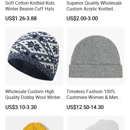
Soft Cotton Knitted Kids
Superior Quality Wholesale
Winter Beanie Cuff Hats
Custom Acrylic Knitted
Winter Beanie Hat Jacquard
US$1.26-3.88
US$2.00-3.00
Knitted Winter Beanie Hat
Wholesale Custom High
Timeless Fashion 100%
Quality Dobby Wool Winter
Cashmere Women & Men
Warm Knitted Cuffless
Winter Rib Knitted Hat
US$3.10-3.30
US$12.50-14.30
Beanie Hat
Beanie