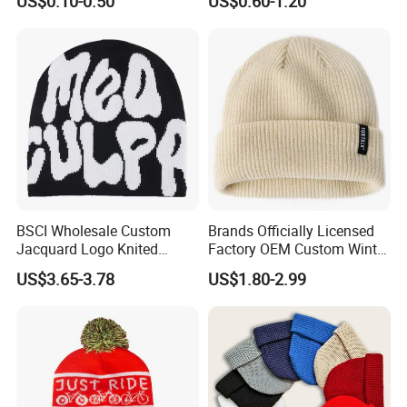
US$0.10-0.50
US$0.60-1.20
and Material
Snowboard Pompom
Beanie Hat
BSCI Wholesale Custom
Brands Officially Licensed
Jacquard Logo Knited
Factory OEM Custom Winter
Headwear Fashion Winter
Unisex Acrylic Knitted Hat
US$3.65-3.78
US$1.80-2.99
Fitted Beanie
Solid Color Basic Outdoor
Warm Cap Knit Beanie