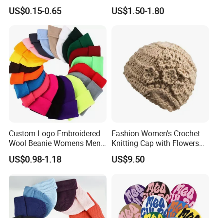
Winter Common Fabric
Sizes Knitted Winter Warm
US$0.15-0.65
US$1.50-1.80
Comfortable Beanie
Custom Logo Embroidered
Fashion Women's Crochet
Wool Beanie Womens Mens
Knitting Cap with Flowers
Blank Color Beanie Knitted
Pattern for Winter Warm
US$0.98-1.18
US$9.50
Hat