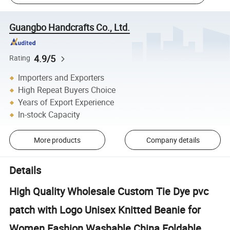
Guangbo Handcrafts Co., Ltd.
4.9/5
Rating
Importers and Exporters
High Repeat Buyers Choice
Years of Export Experience
In-stock Capacity
More products
Company details
Details
High Quality Wholesale Custom Tie Dye pvc
patch with Logo Unisex Knitted Beanie for
Women Fashion Washable China Foldable