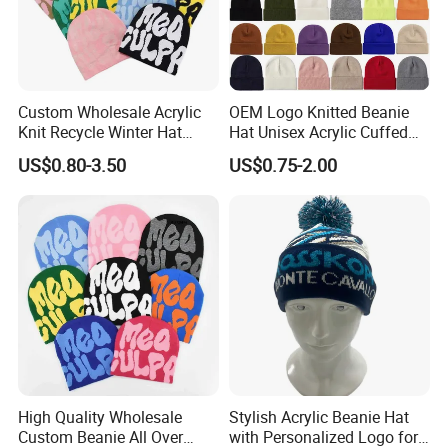
Custom Wholesale Acrylic
OEM Logo Knitted Beanie
Knit Recycle Winter Hat
Hat Unisex Acrylic Cuffed
Football Sport Jacquard
Knitted Hat for Winter Skull
US$0.80-3.50
US$0.75-2.00
Knit Cuffless Beanie Hat
Cap
High Quality Wholesale
Stylish Acrylic Beanie Hat
Custom Beanie All Over
with Personalized Logo for