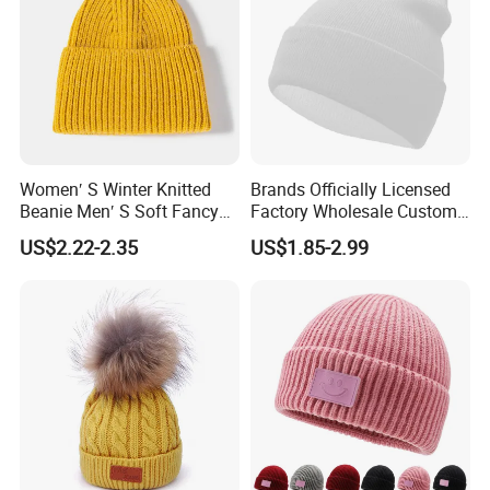
Women′ S Winter Knitted
Brands Officially Licensed
Beanie Men′ S Soft Fancy
Factory Wholesale Custom
Rib Knitted Hat Winter
Embroidery Jacquard Logo
US$2.22-2.35
US$1.85-2.99
Customized Beanie Unisex
Knitted Beanie Winter
Anti-Pilling Soft Warm
Unisex Outdoor Warm
If you want to check more colors, please feel free to
Cashmere Hand Feeling
Coldproof Knit Hat
contact us!
Beanie