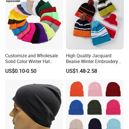
Customize and Wholesale
High Quality Jacquard
Solid Color Winter Hat
Beanie Winter Embroidery
Winter Cap Winter Beanie in
Logo Knitted Sport Club
US$0.10-0.50
US$1.48-2.58
Many Colors and Designs
Bobble Hats Hockey Hats
Custom POM POM Beanie
Manufacture