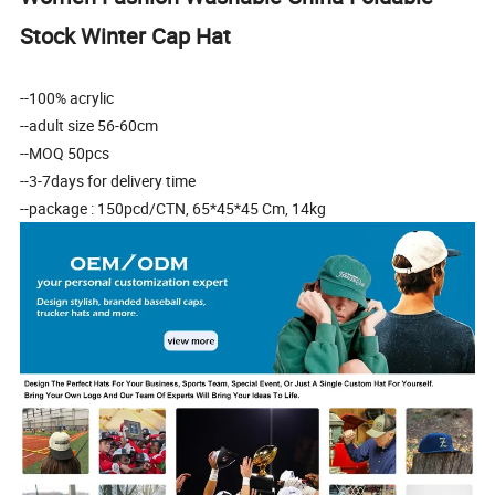
Stock Winter Cap Hat
--100% acrylic
--adult size 56-60cm
--MOQ 50pcs
--3-7days for delivery time
--package : 150pcd/CTN, 65*45*45 Cm, 14kg