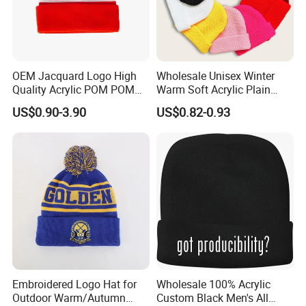
OEM Jacquard Logo High
Wholesale Unisex Winter
Quality Acrylic POM POM
Warm Soft Acrylic Plain
Orange Beanie
Knitted Beanie Hat with Cuff
US$0.90-3.90
US$0.82-0.93
Embroidered Logo Hat for
Wholesale 100% Acrylic
Outdoor Warm/Autumn
Custom Black Men's All