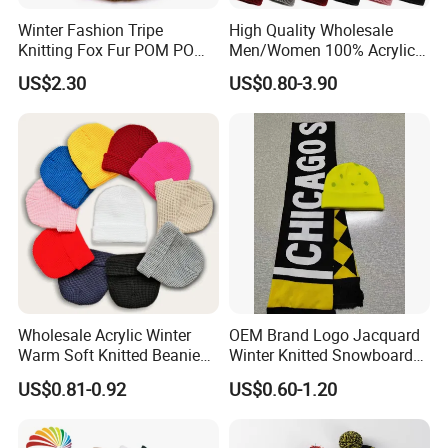
Winter Fashion Tripe
High Quality Wholesale
Knitting Fox Fur POM POM
Men/Women 100% Acrylic
Beanie
Custom Embroidery Logo
US$2.30
US$0.80-3.90
Knitted Hat Fold Winter
Warm Hat Beanie for
Kids/Children
Wholesale Acrylic Winter
OEM Brand Logo Jacquard
Warm Soft Knitted Beanie
Winter Knitted Snowboard
Unisex Custom Logo Plain
Hat Custom Warm Beanie
US$0.81-0.92
US$0.60-1.20
Hats
Cap Scarf Set