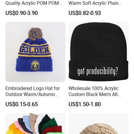
Quality Acrylic POM POM
Warm Soft Acrylic Plain
Orange Beanie
Knitted Beanie Hat with Cuff
US$0.90-3.90
US$0.82-0.93
Embroidered Logo Hat for
Wholesale 100% Acrylic
Outdoor Warm/Autumn
Custom Black Men's All
Winter Common Fabric
Sizes Knitted Winter Warm
US$0.15-0.65
US$1.50-1.80
Comfortable Beanie