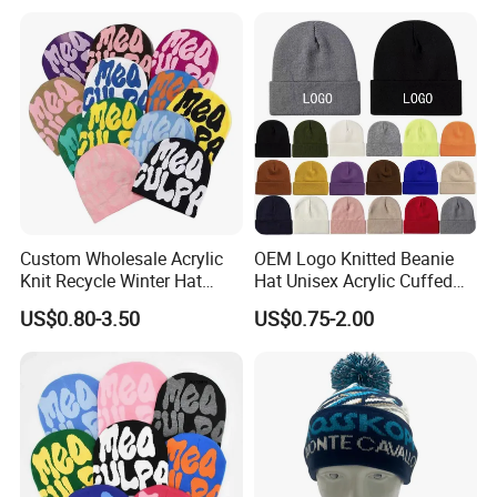
Hat with Head Lamp Light
Custom Wholesale Acrylic
OEM Logo Knitted Beanie
Knit Recycle Winter Hat
Hat Unisex Acrylic Cuffed
Football Sport Jacquard
Knitted Hat for Winter Skull
US$0.80-3.50
US$0.75-2.00
Knit Cuffless Beanie Hat
Cap