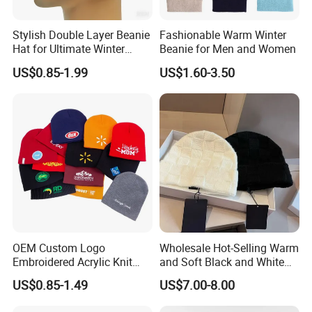
Q1: Can I buy 1pc as sample before order?
A: Yes, surely. We would like to show you sample for your
Stylish Double Layer Beanie
Fashionable Warm Winter
checking quality before large qty order. 1pc sample can be
Hat for Ultimate Winter
Beanie for Men and Women
Warmth
shipped within 1-2 days.
US$0.85-1.99
US$1.60-3.50
Q2: Can you do print our logo or brand on this product?
And what's MOQ?
A. Surely. Your own brand or design is warmly welcome
and MOQ is 50pcs. Sample 3 days and production 7-10
days.
Q3: How long is the production time?
A1. Sample 2-3 days
OEM Custom Logo
Wholesale Hot-Selling Warm
Embroidered Acrylic Knit
and Soft Black and White
A2. Production 5-20 days, based on order qty.
Winter Short Beanie Caps
Luxury Designer Knitted
US$0.85-1.49
US$7.00-8.00
for Adult
Hats
Q4: What's the shipping way and how long the shipping