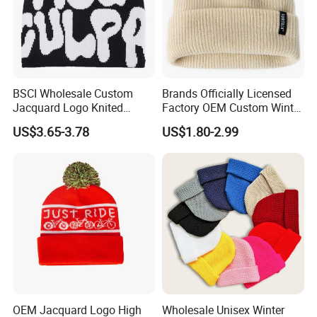
BSCI Wholesale Custom
Brands Officially Licensed
Jacquard Logo Knited
Factory OEM Custom Winter
Headwear Fashion Winter
Unisex Acrylic Knitted Hat
US$3.65-3.78
US$1.80-2.99
Fitted Beanie
Solid Color Basic Outdoor
Warm Cap Knit Beanie
OEM Jacquard Logo High
Wholesale Unisex Winter