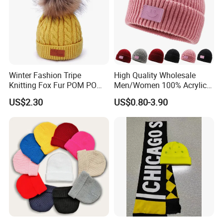
Winter Fashion Tripe
High Quality Wholesale
Knitting Fox Fur POM POM
Men/Women 100% Acrylic
Beanie
Custom Embroidery Logo
US$2.30
US$0.80-3.90
Knitted Hat Fold Winter
Warm Hat Beanie for
Kids/Children