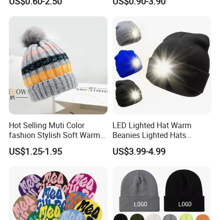
US$0.60-2.50
US$0.90-3.90
Hot Selling Muti Color
LED Lighted Hat Warm
fashion Stylish Soft Warm
Beanies Lighted Hats
Knit Striped POM POM
Fishing Running Camping
US$1.25-1.95
US$3.99-4.99
Beanie Winter Hats
Unisex LED Knitted Beanie
Hat with Head Lamp Light