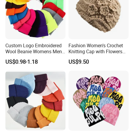
Custom Logo Embroidered
Fashion Women's Crochet
Wool Beanie Womens Mens
Knitting Cap with Flowers
Blank Color Beanie Knitted
Pattern for Winter Warm
US$0.98-1.18
US$9.50
Hat