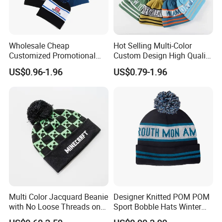
Wholesale Cheap
Hot Selling Multi-Color
Customized Promotional
Custom Design High Quality
POM POM Beanie Unisex
Jacquard Logo POM POM
US$0.96-1.96
US$0.79-1.96
Winter Jacquard Hat Toque
Beanie
Beanie
Multi Color Jacquard Beanie
Designer Knitted POM POM
with No Loose Threads on
Sport Bobble Hats Winter
Reverse Side
Beanie