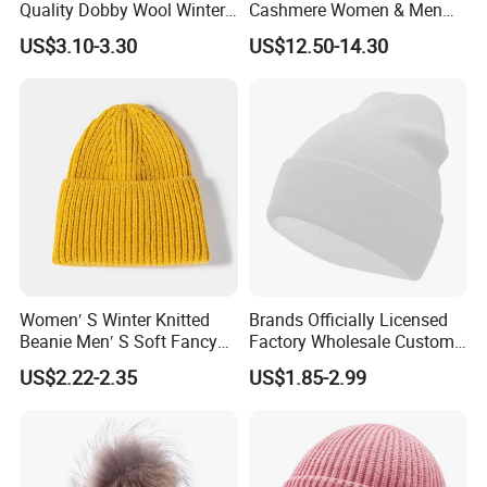
Quality Dobby Wool Winter
Cashmere Women & Men
Warm Knitted Cuffless
Winter Rib Knitted Hat
US$3.10-3.30
US$12.50-14.30
Beanie Hat
Beanie
Women′ S Winter Knitted
Brands Officially Licensed
Beanie Men′ S Soft Fancy
Factory Wholesale Custom
Rib Knitted Hat Winter
Embroidery Jacquard Logo
US$2.22-2.35
US$1.85-2.99
Customized Beanie Unisex
Knitted Beanie Winter
Anti-Pilling Soft Warm
Unisex Outdoor Warm
Cashmere Hand Feeling
Coldproof Knit Hat
Beanie