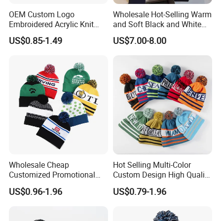
OEM Custom Logo
Wholesale Hot-Selling Warm
Embroidered Acrylic Knit
and Soft Black and White
Winter Short Beanie Caps
Luxury Designer Knitted
US$0.85-1.49
US$7.00-8.00
for Adult
Hats
Wholesale Cheap
Hot Selling Multi-Color
Customized Promotional
Custom Design High Quality
POM POM Beanie Unisex
Jacquard Logo POM POM
US$0.96-1.96
US$0.79-1.96
Winter Jacquard Hat Toque
Beanie
Beanie