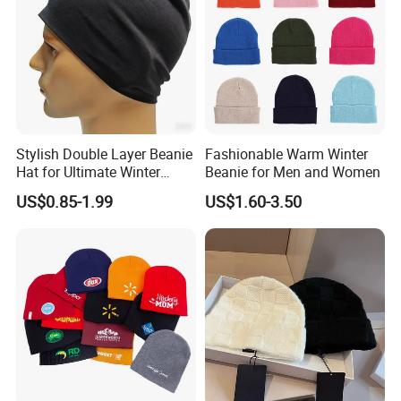
Stylish Double Layer Beanie
Fashionable Warm Winter
Hat for Ultimate Winter
Beanie for Men and Women
Warmth
US$0.85-1.99
US$1.60-3.50