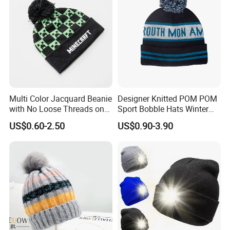
Multi Color Jacquard Beanie
Designer Knitted POM POM
with No Loose Threads on
Sport Bobble Hats Winter
Reverse Side
Beanie
US$0.60-2.50
US$0.90-3.90