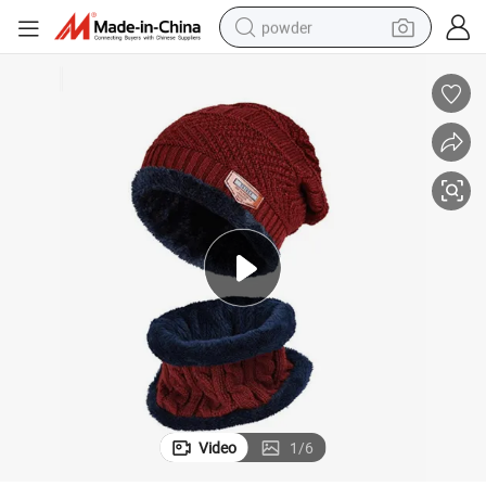
powder
electric bike
pullover hoody
basketball shoe
electric car
dirt bike
shoulder bag
weight loss capsule
Video
1
/
6