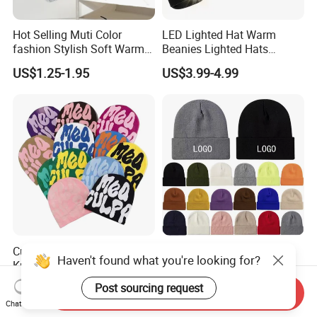
Hot Selling Muti Color
LED Lighted Hat Warm
fashion Stylish Soft Warm
Beanies Lighted Hats
Knit Striped POM POM
Fishing Running Camping
US$1.25-1.95
US$3.99-4.99
Beanie Winter Hats
Unisex LED Knitted Beanie
Hat with Head Lamp Light
Custom Wholesale Acrylic
OEM Logo Knitted Beanie
Haven't found what you're looking for?
Knit Recycle Winter Hat
Hat Unisex Acrylic Cuffed
Football Sport Jacquard
Knitted Hat for Winter Skull
US$0.80-3.50
US$0.75-2.00
Post sourcing request
Send Inquiry
Knit Cuffless Beanie Hat
Cap
Chat Now