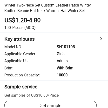
Winter Two-Piece Set Custom Leather Patch Winter
Knitted Beanie Hat Neck Warmer Hat Winter Set
US$1.20-4.80
100
Pieces
(MOQ)
Key attributes
Model NO.
:
SH101105
Applicable Gender
:
Girls
Applicable User
:
Adults
Brim
:
With Brim
Production Capacity
:
10000
Sample service
Get samples of
US$10.00
/
Piece
!
Get sample