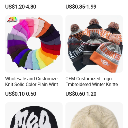
Jacquard with Logo Unisex
Cold Weather
US$1.20-4.80
US$0.85-1.99
for Women Beanie Hats
Fashion Knitted Winter
Beanie Cap Hat
Wholesale and Customize
OEM Customized Logo
Knit Solid Color Plain Winter
Embroidered Winter Knitted
Beanie Hat in Many Colors
Acrylic Outdoor Camping
US$0.10-0.50
US$0.60-1.20
and Material
Snowboard Pompom
Beanie Hat