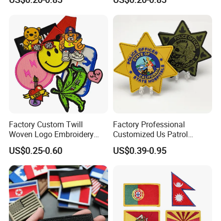
Factory Custom Twill
Factory Professional
Woven Logo Embroidery
Customized Us Patrol
Patch and Fabric Labels
Officer State Hospitals
US$0.25-0.60
US$0.39-0.95
Iron Garment Embroidered
Uniform PVC Rubber Patch
Patches for Garment
Security Tactical Gear Star
Accessories
Badges Loop and Hook in
China