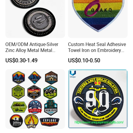
Add:No. 13 Industry Road, Hengliu Area, Shatian Town, Dongguan, Guangdong, China
Post Code:523800
7
CONTACT
http://guangbo-handcrafts.en.made-in-china.com
OEM/ODM Antique-Silver
Custom Heat Seal Adhesive
Zinc Alloy Metal Metal
Towel Iron on Embroidery
Leather Label for Coin Purse
Embroidered Patches for
US$0.30-1.49
US$0.10-0.50
Clothes