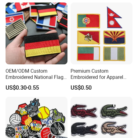
Patches for Garment
Security Tactical Gear Star
Accessories
Badges Loop and Hook in
China
OEM/ODM Custom
Premium Custom
Embroidered National Flag
Embroidered for Apparel
Patch with Velcro Tactical
and Garments Custom
US$0.30-0.55
US$0.50
Morale Badges for Clothing
Made Embroidered Patches
& Backpacks
Quality Iron Applique
Embroidered Country Flag
Patch Hook & Loop Patches