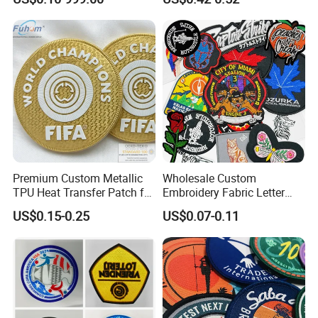
Patch for OEM Custom
Badge PVC Rubber Velcro
Logo Textile Label
Patch for Clothing
Production
Premium Custom Metallic
Wholesale Custom
TPU Heat Transfer Patch for
Embroidery Fabric Letter
Football Jerseys Shirts
Cartoon Badges
US$0.15-0.25
US$0.07-0.11
Embroidered Woven Heat
Press Iron on Patches
Accessory Apparel &
Accessories