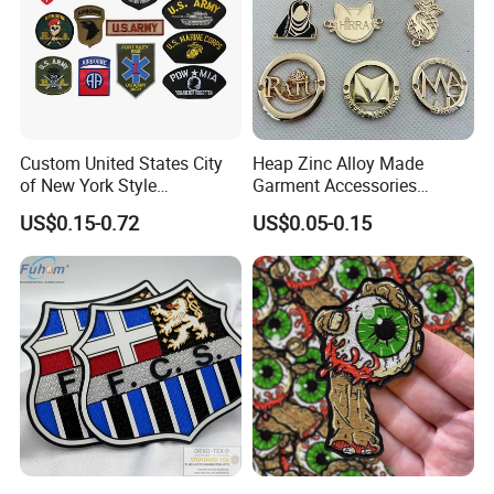
Custom United States City
Heap Zinc Alloy Made
of New York Style
Garment Accessories
Department Detective Nypd
Custom Swimwear Brand
US$0.15-0.72
US$0.05-0.15
Us Atf Special Agent
Logo Engraved Gold Bag
Embroidered Appliques
Shoe Clothing Metal Tag
Fabric Patches Decorative
Labels
Badges