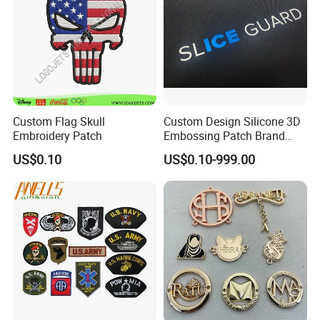
Patch
Custom Flag Skull
Custom Design Silicone 3D
Embroidery Patch
Embossing Patch Brand
Logo with UV Color
US$0.10
US$0.10-999.00
Changing Heat Transfer
Reflective Label Sport
Clothing Garment Apparel
Accessories Sticker