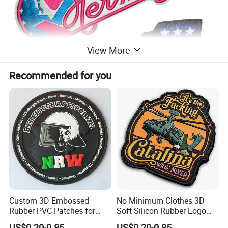
View More
Recommended for you
Custom 3D Embossed
No Minimum Clothes 3D
Rubber PVC Patches for
Soft Silicon Rubber Logo
Clothing
Patches Custom PVC Patch
US$0.20-0.85
US$0.20-0.85