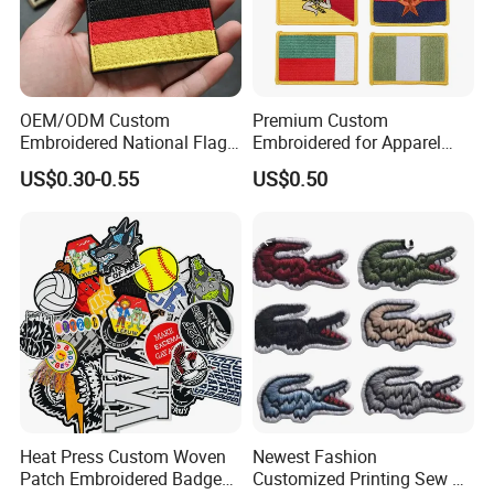
OEM/ODM Custom
Premium Custom
Embroidered National Flag
Embroidered for Apparel
Patch with Velcro Tactical
and Garments Custom
US$0.30-0.55
US$0.50
Morale Badges for Clothing
Made Embroidered Patches
& Backpacks
Quality Iron Applique
Embroidered Country Flag
Patch Hook & Loop Patches
Heat Press Custom Woven
Newest Fashion
Patch Embroidered Badge
Customized Printing Sew on