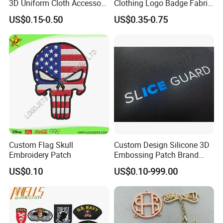
3D Uniform Cloth Accessory
Clothing Logo Badge Fabric
Woven Embroidery Badge
3D Embroidery Patch for
US$0.15-0.50
US$0.35-0.75
Garment
Hat Clothing Embroidery
Silicone/PU/Leather/PVC/R
OEM Free Sample
ubber/Sequin Velcro
Embroidered Jean Scout
Patch
Custom Flag Skull
Custom Design Silicone 3D
Embroidery Patch
Embossing Patch Brand
Logo with UV Color
US$0.10
US$0.10-999.00
Changing Heat Transfer
Reflective Label Sport
Clothing Garment Apparel
Accessories Sticker