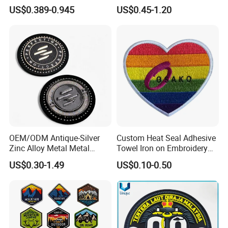
Manufacturer 3D Rubber
Uniform Velcro-on Rubber
US$0.389-0.945
US$0.45-1.20
Usmc Tactical Morale
Patches Badge
Patches Factory Wholesale
OEM/ODM Antique-Silver
Custom Heat Seal Adhesive
Zinc Alloy Metal Metal
Towel Iron on Embroidery
Leather Label for Coin Purse
Embroidered Patches for
US$0.30-1.49
US$0.10-0.50
Clothes