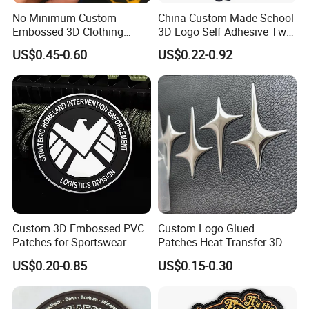
No Minimum Custom
China Custom Made School
Embossed 3D Clothing
3D Logo Self Adhesive Twill
Patches Morale Badges
Fabric College Embroidery
US$0.45-0.60
US$0.22-0.92
Velcro PVC Patch for
Lace Heat Men Boy Scout
Jackets Hats Clothing
Cartoon Blank Us Bee
Soccer Woven Embroidered
Patch
Custom 3D Embossed PVC
Custom Logo Glued
Patches for Sportswear
Patches Heat Transfer 3D
Branding
Metallic TPU Labels
US$0.20-0.85
US$0.15-0.30