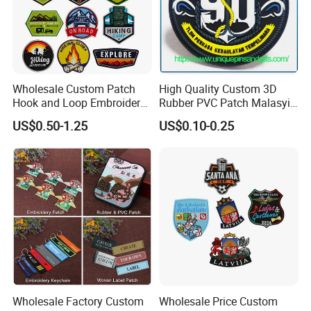
Wholesale Custom Patch
High Quality Custom 3D
Hook and Loop Embroidery
Rubber PVC Patch Malasyia
Bag Patch
Navy Logo Rubber PVC
US$0.50-1.25
US$0.10-0.25
Patches
Wholesale Factory Custom
Wholesale Price Custom