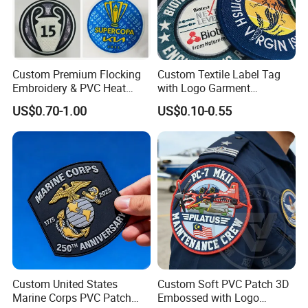
Custom Premium Flocking
Custom Textile Label Tag
Embroidery & PVC Heat
with Logo Garment
Transfer Patch for Football
Embossed Embroidered
US$0.70-1.00
US$0.10-0.55
Jerseys
Patches Heat Transfer Iron
on Logo Embroidery Badges
for Clothes
Custom United States
Custom Soft PVC Patch 3D
Marine Corps PVC Patch
Embossed with Logo