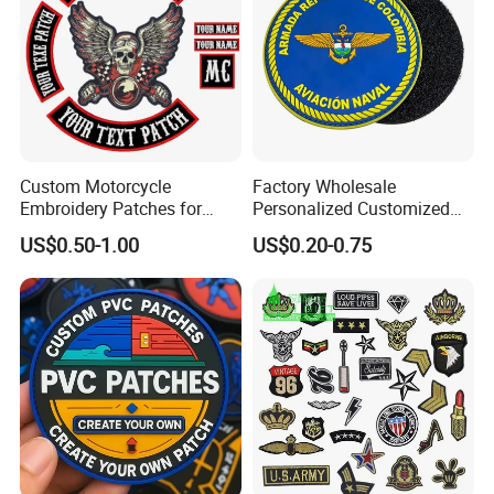
Custom Motorcycle
Factory Wholesale
Embroidery Patches for
Personalized Customized
Biker Vests, Iron on
3D Soft PVC Rubber Logo
US$0.50-1.00
US$0.20-0.75
Embroidered Biker Patch
Embroidery Patch Security
Tactical Equipment
Garment Badge OEM