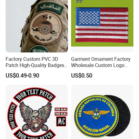
Factory Custom PVC 3D
Garment Ornament Factory
Patch High-Quality Badges
Wholesale Custom Logo
with Logo for Tactical
Flag Badge Custom
US$0.49-0.90
US$0.50
Equipment
Embroidery Patch