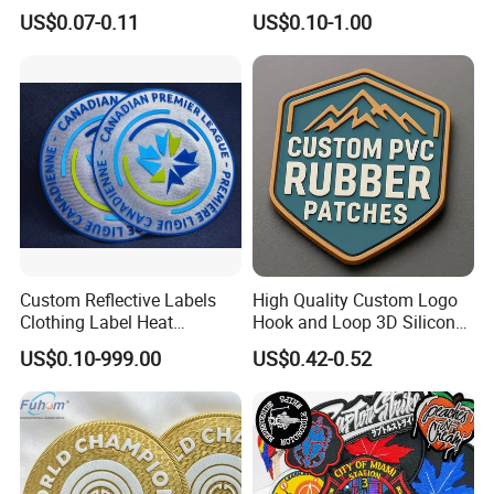
Label Logo Wholesale
Personalized Crocodile
US$0.07-0.11
US$0.10-1.00
Applique Embroidery
Embroidery Patches
Apparel & Garment
Accessories Badge Iron on
Patches
Custom Reflective Labels
High Quality Custom Logo
Clothing Label Heat
Hook and Loop 3D Silicone
Transfer Label Silicone
Rubber PVC Patch Label
US$0.10-999.00
US$0.42-0.52
Patch for OEM Custom
Badge PVC Rubber Velcro
Logo Textile Label
Patch for Clothing
Production