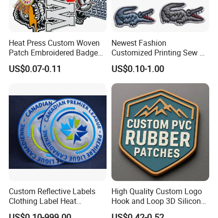
Heat Press Custom Woven
Newest Fashion
Patch Embroidered Badge
Customized Printing Sew on
Label Logo Wholesale
Personalized Crocodile
US$0.07-0.11
US$0.10-1.00
Applique Embroidery
Embroidery Patches
Apparel & Garment
Accessories Badge Iron on
Patches
Custom Reflective Labels
High Quality Custom Logo
Clothing Label Heat
Hook and Loop 3D Silicone
Transfer Label Silicone
Rubber PVC Patch Label
US$0.10-999.00
US$0.42-0.52