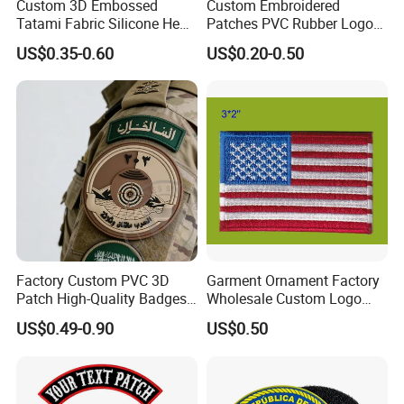
Custom 3D Embossed
Custom Embroidered
Tatami Fabric Silicone Heat
Patches PVC Rubber Logo
Transfer Football Patch for
Bulk 3D Patches Chenille
US$0.35-0.60
US$0.20-0.50
Clothing
China Manufacturer Iron on
Embroidery Patch for
Clothing
Factory Custom PVC 3D
Garment Ornament Factory
Patch High-Quality Badges
Wholesale Custom Logo
with Logo for Tactical
Flag Badge Custom
US$0.49-0.90
US$0.50
Equipment
Embroidery Patch