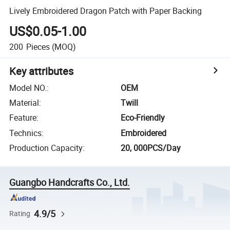
Lively Embroidered Dragon Patch with Paper Backing
US$0.05-1.00
200
Pieces
(MOQ)
Key attributes
Model NO.
:
OEM
Material
:
Twill
Feature
:
Eco-Friendly
Technics
:
Embroidered
Production Capacity
:
20, 000PCS/Day
Guangbo Handcrafts Co., Ltd.
4.9/5
Rating