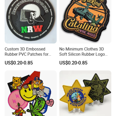
Custom 3D Embossed
No Minimum Clothes 3D
Rubber PVC Patches for
Soft Silicon Rubber Logo
Clothing
Patches Custom PVC Patch
US$0.20-0.85
US$0.20-0.85