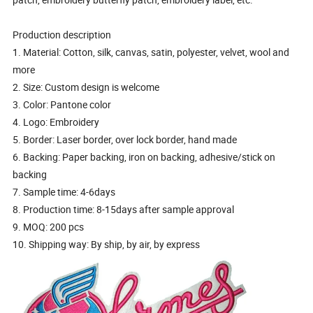
Production description
1. Material: Cotton, silk, canvas, satin, polyester, velvet, wool and
more
2. Size: Custom design is welcome
3. Color: Pantone color
4. Logo: Embroidery
5. Border: Laser border, over lock border, hand made
6. Backing: Paper backing, iron on backing, adhesive/stick on
backing
7. Sample time: 4-6days
8. Production time: 8-15days after sample approval
9. MOQ: 200 pcs
10. Shipping way: By ship, by air, by express