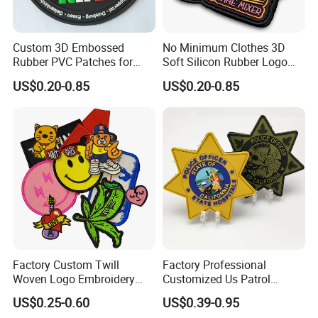
Custom 3D Embossed
No Minimum Clothes 3D
Rubber PVC Patches for
Soft Silicon Rubber Logo
Clothing
Patches Custom PVC Patch
US$0.20-0.85
US$0.20-0.85
Factory Custom Twill
Factory Professional
Woven Logo Embroidery
Customized Us Patrol
Patch and Fabric Labels
Officer State Hospitals
US$0.25-0.60
US$0.39-0.95
Iron Garment Embroidered
Uniform PVC Rubber Patch