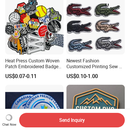
Embroidered Country Flag
Patch Hook & Loop Patches
Heat Press Custom Woven
Newest Fashion
Patch Embroidered Badge
Customized Printing Sew on
Label Logo Wholesale
Personalized Crocodile
US$0.07-0.11
US$0.10-1.00
Applique Embroidery
Embroidery Patches
Apparel & Garment
Accessories Badge Iron on
Patches
Send Inquiry
Chat Now