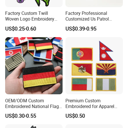
Factory Custom Twill
Factory Professional
Woven Logo Embroidery
Customized Us Patrol
Patch and Fabric Labels
Officer State Hospitals
US$0.25-0.60
US$0.39-0.95
Iron Garment Embroidered
Uniform PVC Rubber Patch
Patches for Garment
Security Tactical Gear Star
Accessories
Badges Loop and Hook in
China
OEM/ODM Custom
Premium Custom
Embroidered National Flag
Embroidered for Apparel
Patch with Velcro Tactical
and Garments Custom
US$0.30-0.55
US$0.50
Morale Badges for Clothing
Made Embroidered Patches
& Backpacks
Quality Iron Applique