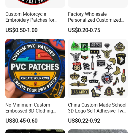
Custom Motorcycle
Factory Wholesale
Embroidery Patches for
Personalized Customized
Biker Vests, Iron on
3D Soft PVC Rubber Logo
US$0.50-1.00
US$0.20-0.75
Embroidered Biker Patch
Embroidery Patch Security
Tactical Equipment
Garment Badge OEM
No Minimum Custom
China Custom Made School
Embossed 3D Clothing
3D Logo Self Adhesive Twill
Patches Morale Badges
Fabric College Embroidery
US$0.45-0.60
US$0.22-0.92
Velcro PVC Patch for
Lace Heat Men Boy Scout
Jackets Hats Clothing
Cartoon Blank Us Bee