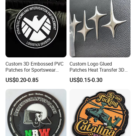
Soccer Woven Embroidered
Patch
Custom 3D Embossed PVC
Custom Logo Glued
Patches for Sportswear
Patches Heat Transfer 3D
Branding
Metallic TPU Labels
US$0.20-0.85
US$0.15-0.30