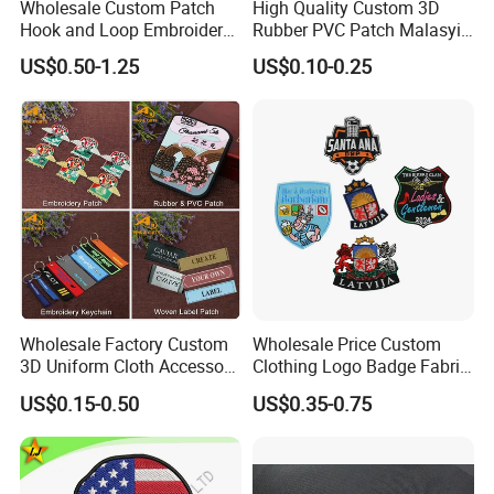
Wholesale Custom Patch
High Quality Custom 3D
Hook and Loop Embroidery
Rubber PVC Patch Malasyia
Bag Patch
Navy Logo Rubber PVC
US$0.50-1.25
US$0.10-0.25
Patches
Wholesale Factory Custom
Wholesale Price Custom
3D Uniform Cloth Accessory
Clothing Logo Badge Fabric
Woven Embroidery Badge
3D Embroidery Patch for
US$0.15-0.50
US$0.35-0.75
Garment
Hat Clothing Embroidery
Silicone/PU/Leather/PVC/R
OEM Free Sample
ubber/Sequin Velcro
Embroidered Jean Scout