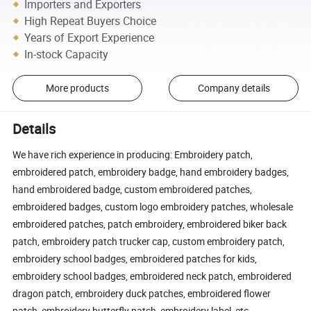
Importers and Exporters
High Repeat Buyers Choice
Years of Export Experience
In-stock Capacity
More products
Company details
Details
We have rich experience in producing: Embroidery patch,
embroidered patch, embroidery badge, hand embroidery badges,
hand embroidered badge, custom embroidered patches,
embroidered badges, custom logo embroidery patches, wholesale
embroidered patches, patch embroidery, embroidered biker back
patch, embroidery patch trucker cap, custom embroidery patch,
embroidery school badges, embroidered patches for kids,
embroidery school badges, embroidered neck patch, embroidered
dragon patch, embroidery duck patches, embroidered flower
patch, embroidery butterfly patch, embroidery label, etc.