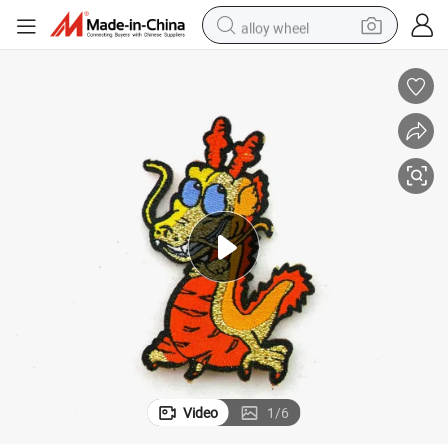
alloy wheel
racing motorcycle
running shoe
pullover hoody
weight loss capsule
powder
basketball shoe
reagent
Video
1
/
6