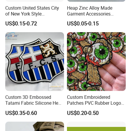
Custom United States City
Heap Zinc Alloy Made
of New York Style
Garment Accessories
Department Detective Nypd
Custom Swimwear Brand
US$0.15-0.72
US$0.05-0.15
Us Atf Special Agent
Logo Engraved Gold Bag
Embroidered Appliques
Shoe Clothing Metal Tag
Fabric Patches Decorative
Labels
Badges
Custom 3D Embossed
Custom Embroidered
Tatami Fabric Silicone Heat
Patches PVC Rubber Logo
Transfer Football Patch for
Bulk 3D Patches Chenille
US$0.35-0.60
US$0.20-0.50
Clothing
China Manufacturer Iron on
Embroidery Patch for
Clothing